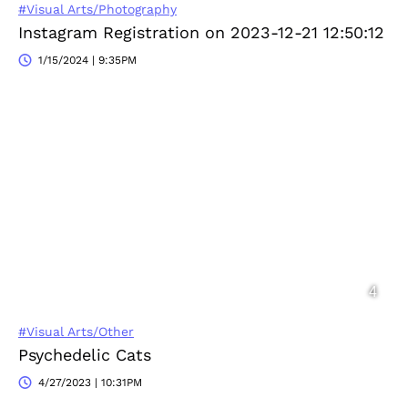
#Visual Arts/Photography
Instagram Registration on 2023-12-21 12:50:12
1/15/2024 | 9:35PM
#Visual Arts/Other
Psychedelic Cats
4/27/2023 | 10:31PM