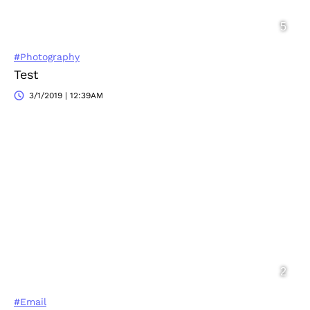
#Photography
Test
3/1/2019 | 12:39AM
#Email