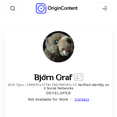
Björn Graf
did:fpvc:10084fa37f0cf06708505c52
Verified Identity on
3 Social Networks
DEVELOPER
Not Available for Work
Contact