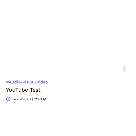
#Audio-visual/Video
YouTube Test
5/26/2020 | 2:17PM