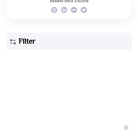
MEMBER SINCE 2/10/2019
Filter