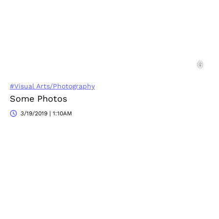
#Visual Arts/Photography
Some Photos
3/19/2019 | 1:10AM