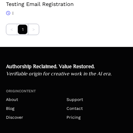
Testing Email Registration
|
<
1
>
Authorship Reclaimed. Value Restored.
Verifiable origin for creative work in the AI era.
ORIGINCONTENT
About
Support
Blog
Contact
Discover
Pricing