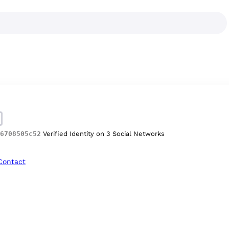
6708505c52
Verified Identity on 3 Social Networks
Contact