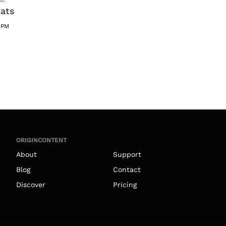
Cats
1PM
ORIGINCONTENT
About
Support
Blog
Contact
Discover
Pricing