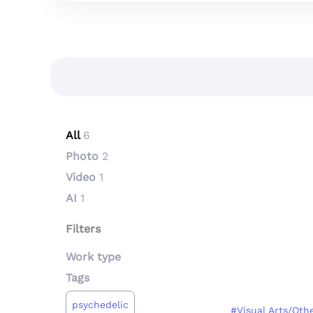
All
6
Photo
2
Video
1
AI
1
Filters
Work type
Tags
psychedelic
#Visual Arts/Oth