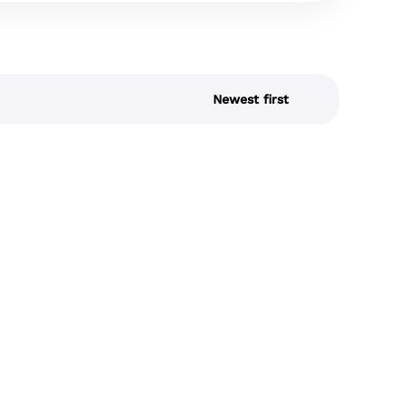
Newest first