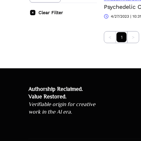
Psychedelic 
Clear Filter
4/27/2023 | 10:3
<
1
>
Authorship Reclaimed.
Value Restored.
Verifiable origin for creative
work in the AI era.