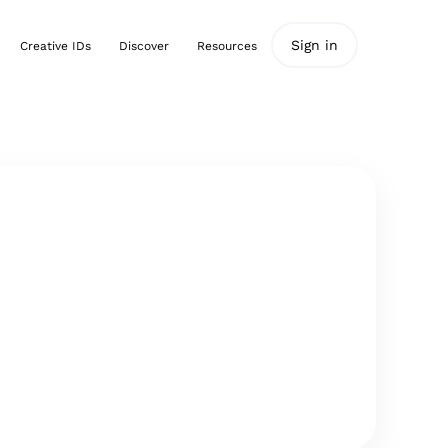
Sign in
Creative IDs
Discover
Resources