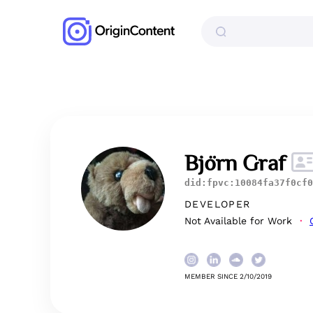
Björn Graf
did:fpvc:10084fa37f0cf0
DEVELOPER
Not Available for Work
MEMBER SINCE 2/10/2019