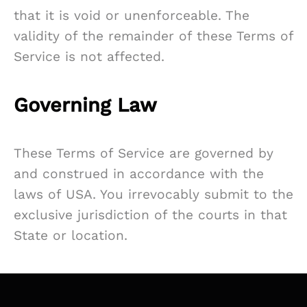
that it is void or unenforceable. The
validity of the remainder of these Terms of
Service is not affected.
Governing Law
These Terms of Service are governed by
and construed in accordance with the
laws of USA. You irrevocably submit to the
exclusive jurisdiction of the courts in that
State or location.