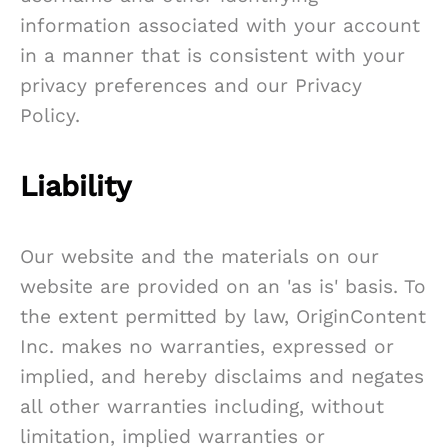
information associated with your account
in a manner that is consistent with your
privacy preferences and our Privacy
Policy.
Liability
Our website and the materials on our
website are provided on an 'as is' basis. To
the extent permitted by law, OriginContent
Inc. makes no warranties, expressed or
implied, and hereby disclaims and negates
all other warranties including, without
limitation, implied warranties or