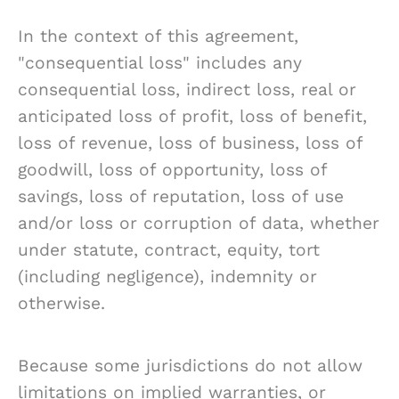
In the context of this agreement,
"consequential loss" includes any
consequential loss, indirect loss, real or
anticipated loss of profit, loss of benefit,
loss of revenue, loss of business, loss of
goodwill, loss of opportunity, loss of
savings, loss of reputation, loss of use
and/or loss or corruption of data, whether
under statute, contract, equity, tort
(including negligence), indemnity or
otherwise.
Because some jurisdictions do not allow
limitations on implied warranties, or