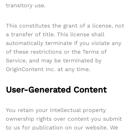
transitory use.
This constitutes the grant of a license, not
a transfer of title. This license shall
automatically terminate if you violate any
of these restrictions or the Terms of
Service, and may be terminated by
OriginContent Inc. at any time.
User-Generated Content
You retain your intellectual property
ownership rights over content you submit
to us for publication on our website. We