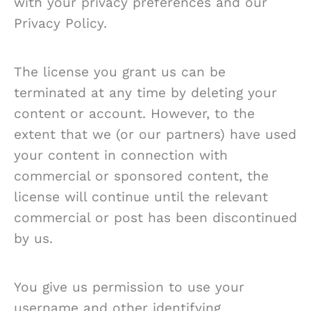
with your privacy preferences and our
Privacy Policy.
The license you grant us can be
terminated at any time by deleting your
content or account. However, to the
extent that we (or our partners) have used
your content in connection with
commercial or sponsored content, the
license will continue until the relevant
commercial or post has been discontinued
by us.
You give us permission to use your
username and other identifying