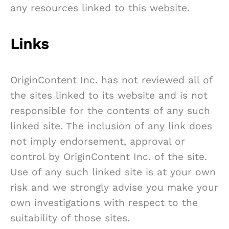
any resources linked to this website.
Links
OriginContent Inc. has not reviewed all of
the sites linked to its website and is not
responsible for the contents of any such
linked site. The inclusion of any link does
not imply endorsement, approval or
control by OriginContent Inc. of the site.
Use of any such linked site is at your own
risk and we strongly advise you make your
own investigations with respect to the
suitability of those sites.