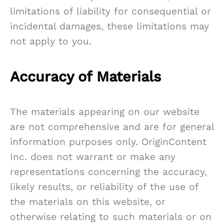
limitations of liability for consequential or
incidental damages, these limitations may
not apply to you.
Accuracy of Materials
The materials appearing on our website
are not comprehensive and are for general
information purposes only. OriginContent
Inc. does not warrant or make any
representations concerning the accuracy,
likely results, or reliability of the use of
the materials on this website, or
otherwise relating to such materials or on