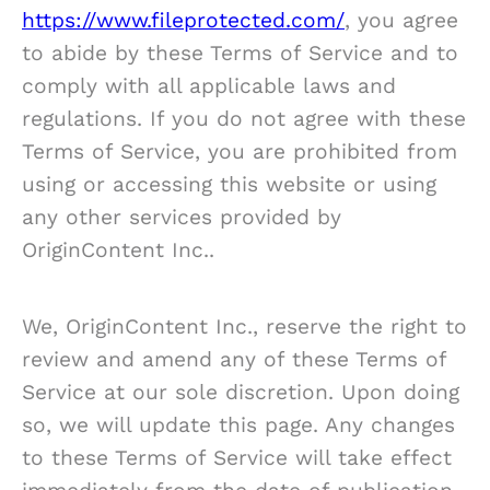
https://www.fileprotected.com/
, you agree
to abide by these Terms of Service and to
comply with all applicable laws and
regulations. If you do not agree with these
Terms of Service, you are prohibited from
using or accessing this website or using
any other services provided by
OriginContent Inc..
We, OriginContent Inc., reserve the right to
review and amend any of these Terms of
Service at our sole discretion. Upon doing
so, we will update this page. Any changes
to these Terms of Service will take effect