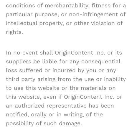
conditions of merchantability, fitness for a
particular purpose, or non-infringement of
intellectual property, or other violation of
rights.
In no event shall OriginContent Inc. or its
suppliers be liable for any consequential
loss suffered or incurred by you or any
third party arising from the use or inability
to use this website or the materials on
this website, even if OriginContent Inc. or
an authorized representative has been
notified, orally or in writing, of the
possibility of such damage.