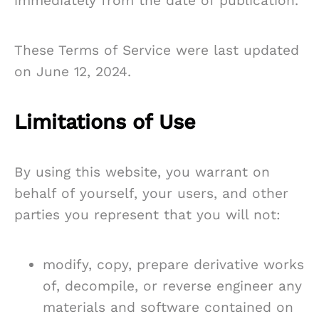
immediately from the date of publication.
These Terms of Service were last updated
on June 12, 2024.
Limitations of Use
By using this website, you warrant on
behalf of yourself, your users, and other
parties you represent that you will not:
modify, copy, prepare derivative works
of, decompile, or reverse engineer any
materials and software contained on