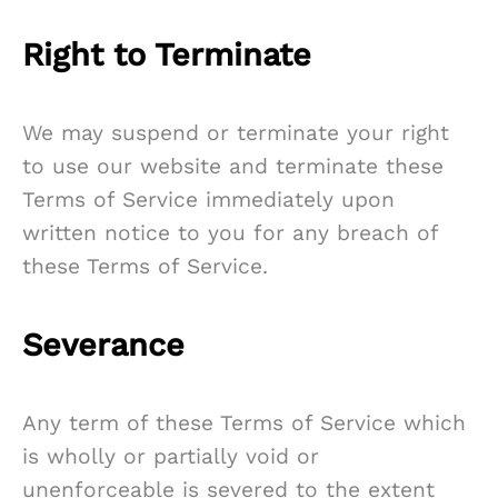
Right to Terminate
We may suspend or terminate your right
to use our website and terminate these
Terms of Service immediately upon
written notice to you for any breach of
these Terms of Service.
Severance
Any term of these Terms of Service which
is wholly or partially void or
unenforceable is severed to the extent