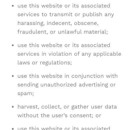
use this website or its associated
services to transmit or publish any
harassing, indecent, obscene,
fraudulent, or unlawful material;
use this website or its associated
services in violation of any applicable
laws or regulations;
use this website in conjunction with
sending unauthorized advertising or
spam;
harvest, collect, or gather user data
without the user’s consent; or
use this website or its associated