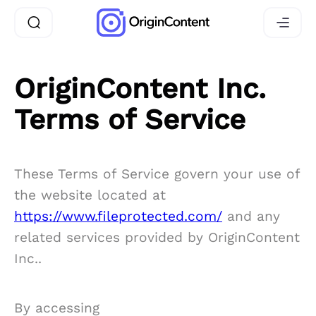
OriginContent Inc.
Terms of Service
These Terms of Service govern your use of
the website located at
https://www.fileprotected.com/
and any
related services provided by OriginContent
Inc..
By accessing