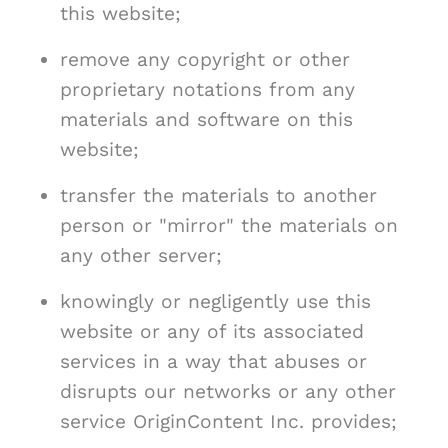
this website;
remove any copyright or other
proprietary notations from any
materials and software on this
website;
transfer the materials to another
person or "mirror" the materials on
any other server;
knowingly or negligently use this
website or any of its associated
services in a way that abuses or
disrupts our networks or any other
service OriginContent Inc. provides;