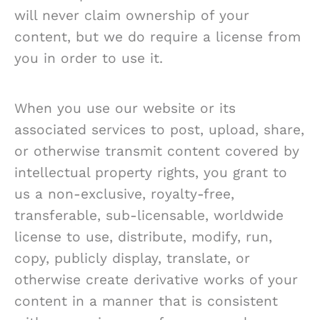
will never claim ownership of your
content, but we do require a license from
you in order to use it.
When you use our website or its
associated services to post, upload, share,
or otherwise transmit content covered by
intellectual property rights, you grant to
us a non-exclusive, royalty-free,
transferable, sub-licensable, worldwide
license to use, distribute, modify, run,
copy, publicly display, translate, or
otherwise create derivative works of your
content in a manner that is consistent