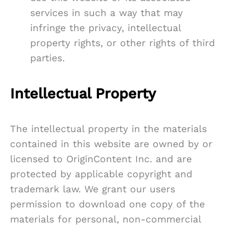
services in such a way that may
infringe the privacy, intellectual
property rights, or other rights of third
parties.
Intellectual Property
The intellectual property in the materials
contained in this website are owned by or
licensed to OriginContent Inc. and are
protected by applicable copyright and
trademark law. We grant our users
permission to download one copy of the
materials for personal, non-commercial