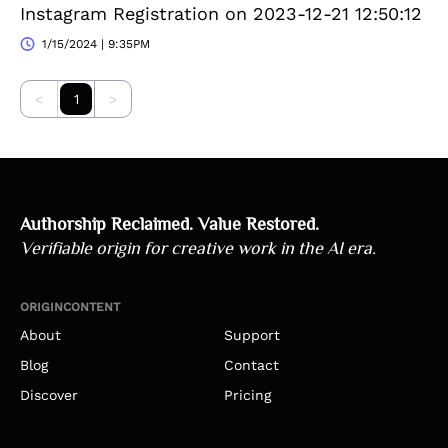
Instagram Registration on 2023-12-21 12:50:12
1/15/2024 | 9:35PM
<
1
>
Authorship Reclaimed. Value Restored.
Verifiable origin for creative work in the AI era.
ORIGINCONTENT
About
Support
Blog
Contact
Discover
Pricing