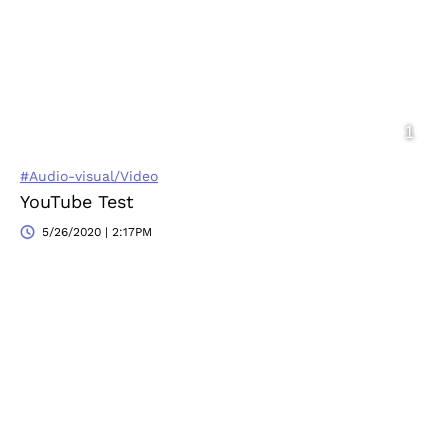
#Audio-visual/Video
YouTube Test
5/26/2020 | 2:17PM