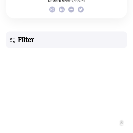
MEMBER SINCE 2/10/2019
Filter