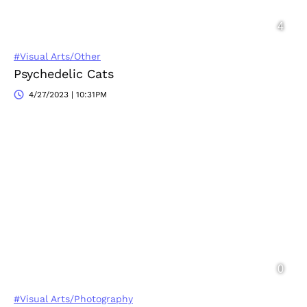
#Visual Arts/Other
Psychedelic Cats
4/27/2023 | 10:31PM
#Visual Arts/Photography