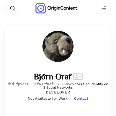
Björn Graf
did:fpvc:10084fa37f0cf06708505c52
Verified Identity on
3 Social Networks
DEVELOPER
Not Available for Work
Contact