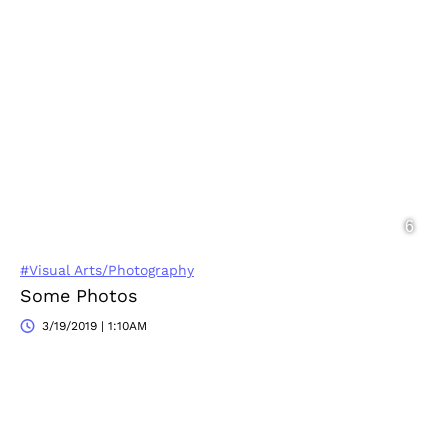
#Visual Arts/Photography
Some Photos
3/19/2019 | 1:10AM