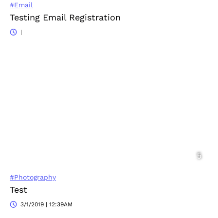
#Email
Testing Email Registration
|
#Photography
Test
3/1/2019 | 12:39AM