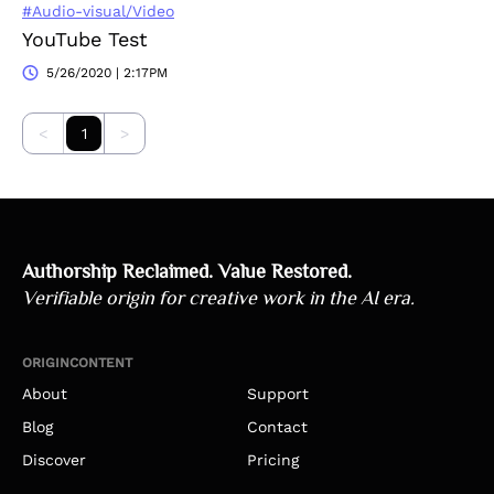
#Audio-visual/Video
YouTube Test
5/26/2020 | 2:17PM
<
1
>
Authorship Reclaimed. Value Restored.
Verifiable origin for creative work in the AI era.
ORIGINCONTENT
About
Support
Blog
Contact
Discover
Pricing