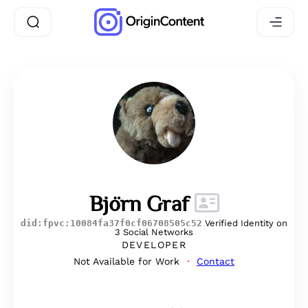
Björn Graf
did:fpvc:10084fa37f0cf06708505c52
Verified Identity on
3 Social Networks
DEVELOPER
Not Available for Work
Contact