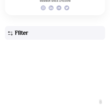
MEMBER SINCE 2/10/2019
Filter