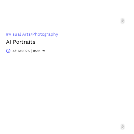
#Visual Arts/Photography
AI Portraits
4/16/2026 | 8:35PM