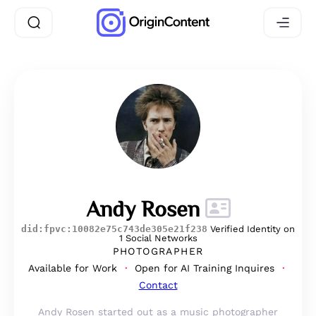
Andy Rosen
did:fpvc:10082e75c743de305e21f238
Verified Identity on
1 Social Networks
PHOTOGRAPHER
Available for Work
Open for AI Training Inquires
Contact
Andy Rosen started out as a music photographer