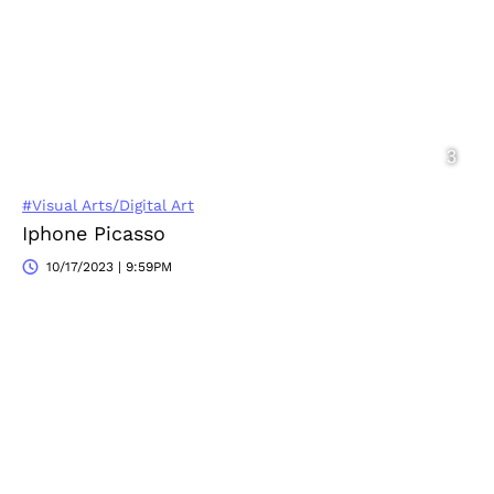
#Visual Arts/Digital Art
Iphone Picasso
10/17/2023 | 9:59PM