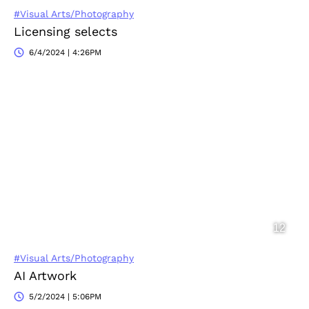
#Visual Arts/Photography
Licensing selects
6/4/2024 | 4:26PM
#Visual Arts/Photography
AI Artwork
5/2/2024 | 5:06PM