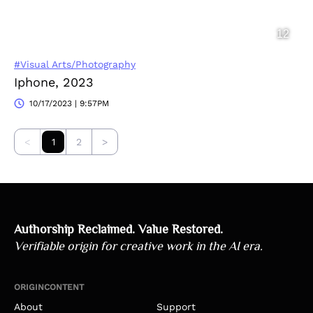
#Visual Arts/Photography
Iphone, 2023
10/17/2023 | 9:57PM
<
1
2
>
Authorship Reclaimed. Value Restored.
Verifiable origin for creative work in the AI era.
ORIGINCONTENT
About
Support