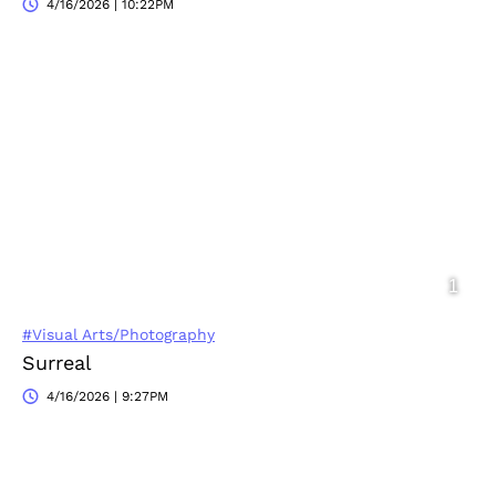
4/16/2026 | 10:22PM
#Visual Arts/Photography
Surreal
4/16/2026 | 9:27PM