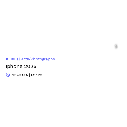
#Visual Arts/Photography
Iphone 2025
4/16/2026 | 9:14PM