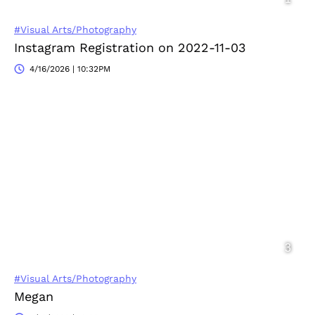
#Visual Arts/Photography
Instagram Registration on 2022-11-03
4/16/2026 | 10:32PM
#Visual Arts/Photography
Megan