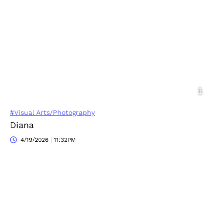
#Visual Arts/Photography
Diana
4/19/2026 | 11:32PM