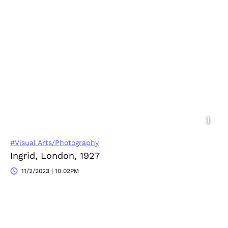
#Visual Arts/Photography
Ingrid, London, 1927
11/2/2023 | 10:02PM