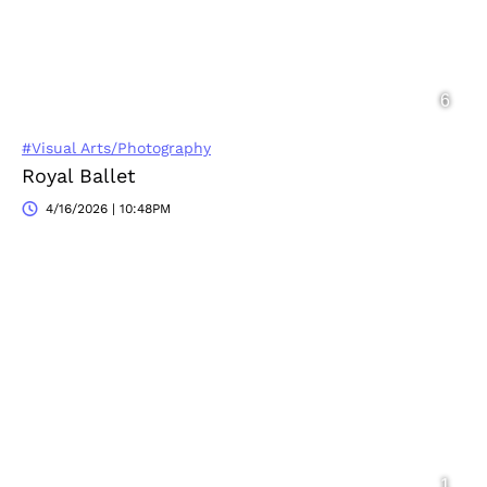
#Visual Arts/Photography
Royal Ballet
4/16/2026 | 10:48PM