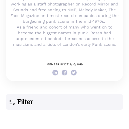
working as a staff photographer on Record Mirror and
Sounds and freelancing to NME, Melody Maker, The
Face Magazine and most record companies during the
burgeoning punk scene in the mid-1970s.
As a friend and cohort of many who went on to
become the biggest names in punk. Rosen had
unprecedented behind-the-scenes access to the
musicians and artists of London’s early Punk scene.
MEMBER SINCE 2/10/2019
Filter