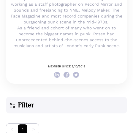
working as a staff photographer on Record Mirror and
Sounds and freelancing to NME, Melody Maker, The
Face Magazine and most record companies during the
burgeoning punk scene in the mid-1970s.
As a friend and cohort of many who went on to
become the biggest names in punk. Rosen had
unprecedented behind-the-scenes access to the
musicians and artists of London’s early Punk scene.
MEMBER SINCE 2/10/2019
Filter
<
1
>