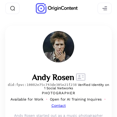
Andy Rosen
did:fpvc:10082e75c743de305e21f238
Verified Identity on
1 Social Networks
PHOTOGRAPHER
Available for Work
Open for AI Training Inquires
Contact
Andy Rosen started out as a music photographer