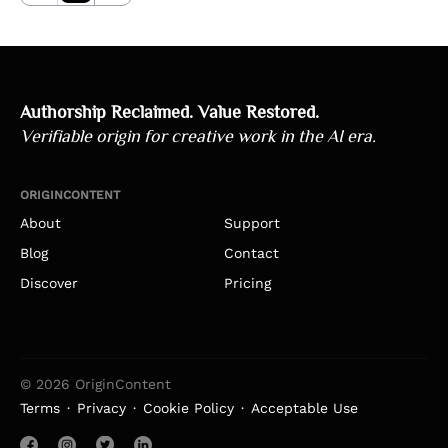
Authorship Reclaimed. Value Restored.
Verifiable origin for creative work in the AI era.
ORIGINCONTENT
About
Support
Blog
Contact
Discover
Pricing
© 2026 OriginContent
Terms
Privacy
Cookie Policy
Acceptable Use