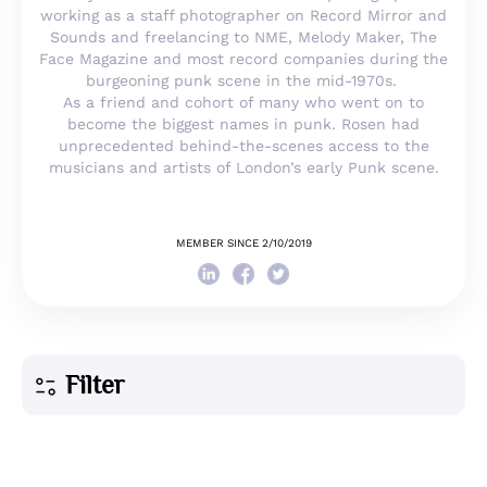
working as a staff photographer on Record Mirror and
Sounds and freelancing to NME, Melody Maker, The
Face Magazine and most record companies during the
burgeoning punk scene in the mid-1970s.
As a friend and cohort of many who went on to
become the biggest names in punk. Rosen had
unprecedented behind-the-scenes access to the
musicians and artists of London’s early Punk scene.
MEMBER SINCE 2/10/2019
Filter