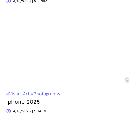
4/16/2026 | 9:27PM
#Visual Arts/Photography
Iphone 2025
4/16/2026 | 9:14PM