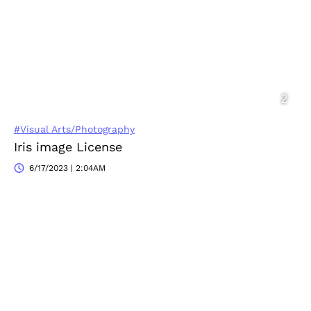
#Visual Arts/Photography
Iris image License
6/17/2023 | 2:04AM