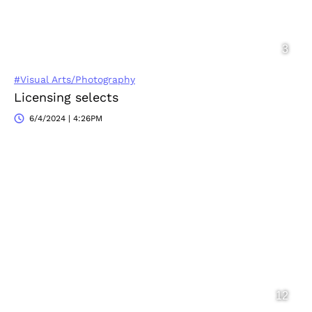
#Visual Arts/Photography
Licensing selects
6/4/2024 | 4:26PM