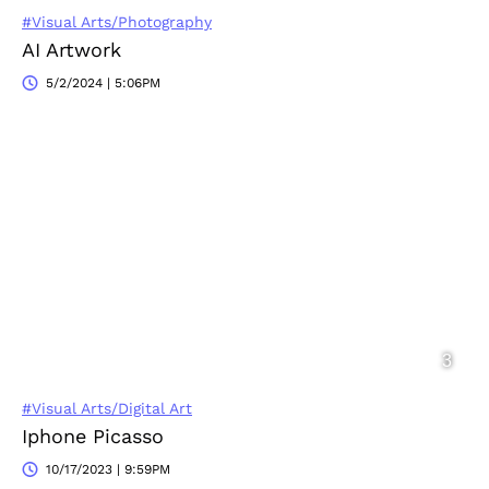
#Visual Arts/Photography
AI Artwork
5/2/2024 | 5:06PM
#Visual Arts/Digital Art
Iphone Picasso
10/17/2023 | 9:59PM