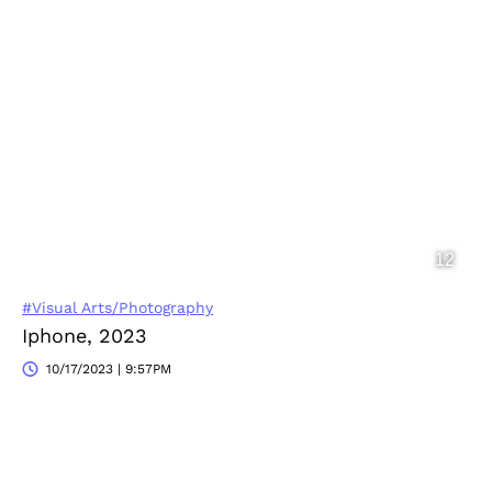
#Visual Arts/Photography
Iphone, 2023
10/17/2023 | 9:57PM