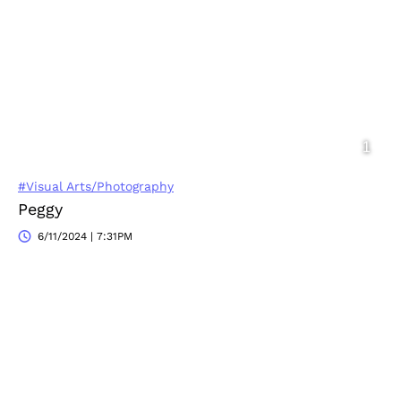
#Visual Arts/Photography
Peggy
6/11/2024 | 7:31PM