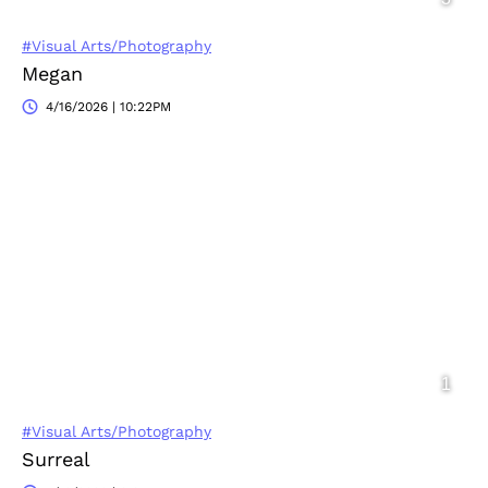
#Visual Arts/Photography
Megan
4/16/2026 | 10:22PM
#Visual Arts/Photography
Surreal