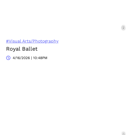
#Visual Arts/Photography
Royal Ballet
4/16/2026 | 10:48PM