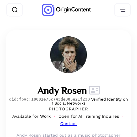
Andy Rosen
did:fpvc:10082e75c743de305e21f238
Verified Identity on
1 Social Networks
PHOTOGRAPHER
Available for Work
Open for AI Training Inquires
Contact
Andy Rosen started out as a music photographer