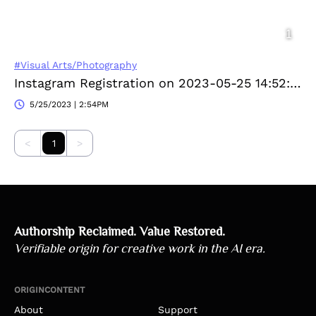
#Visual Arts/Photography
Instagram Registration on 2023-05-25 14:52:16
5/25/2023 | 2:54PM
<
1
>
Authorship Reclaimed. Value Restored.
Verifiable origin for creative work in the AI era.
ORIGINCONTENT
About
Support