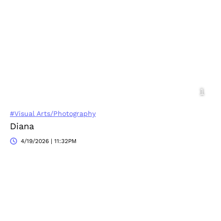
#Visual Arts/Photography
Diana
4/19/2026 | 11:32PM