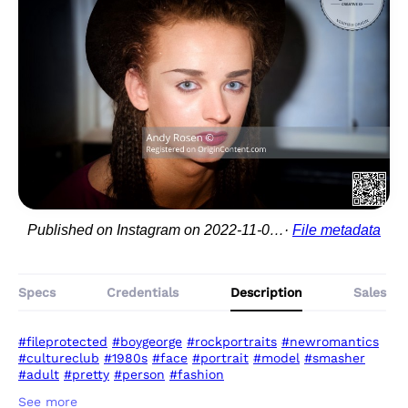
Published on Instagram on 2022-11-03 22:49:17
File metadata
Specs
Credentials
Description
Sales
#fileprotected
#boygeorge
#rockportraits
#newromantics
#cultureclub
#1980s
#face
#portrait
#model
#smasher
#adult
#pretty
#person
#fashion