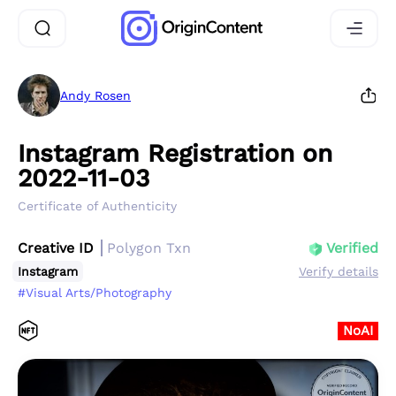
Andy Rosen
Instagram Registration on
2022-11-03
Certificate of Authenticity
Creative ID
Polygon Txn
Verified
Instagram
Verify details
#Visual Arts/Photography
NoAI