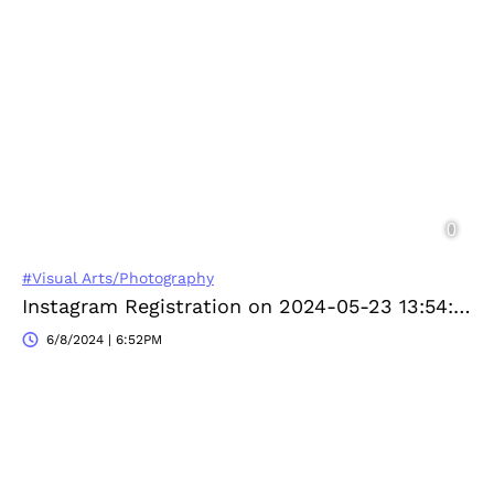
#Visual Arts/Photography
Instagram Registration on 2024-05-23 13:54:06
6/8/2024 | 6:52PM