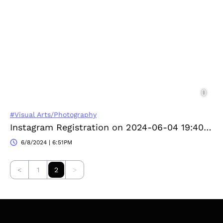
#Visual Arts/Photography
Instagram Registration on 2024-06-04 19:40:43
6/8/2024 | 6:51PM
<
1
2
>