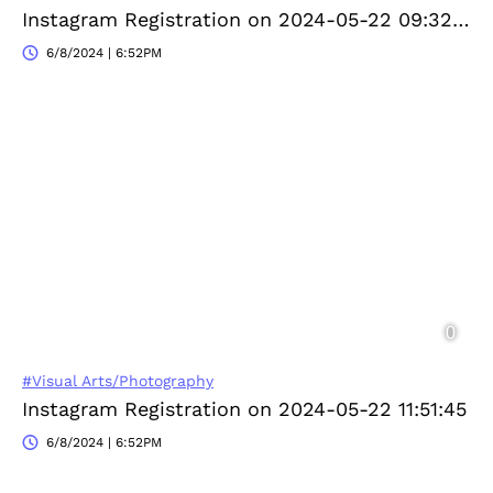
Instagram Registration on 2024-05-22 09:32:58
6/8/2024 | 6:52PM
#Visual Arts/Photography
Instagram Registration on 2024-05-22 11:51:45
6/8/2024 | 6:52PM