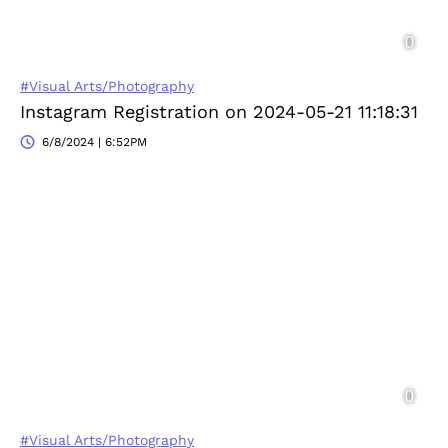
#Visual Arts/Photography
Instagram Registration on 2024-05-21 11:18:31
6/8/2024 | 6:52PM
#Visual Arts/Photography