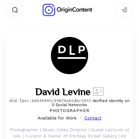
David Levine
did:fpvc:66649495c94078a82d6c5955
Verified Identity on
0 Social Networks
PHOTOGRAPHER
Available for Work
Contact
Photographer | Music Video Director | Guest Lecturer at
UAL | Curator & Owner of D'Arblay Street Gallery | All