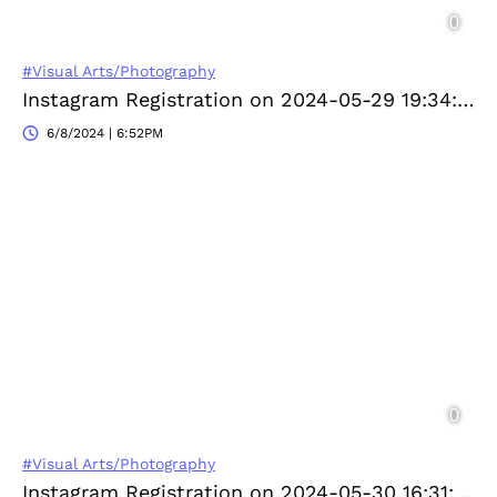
#Visual Arts/Photography
Instagram Registration on 2024-05-29 19:34:49
6/8/2024 | 6:52PM
#Visual Arts/Photography
Instagram Registration on 2024-05-30 16:31:04