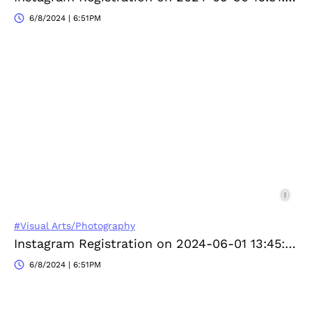
6/8/2024 | 6:51PM
#Visual Arts/Photography
Instagram Registration on 2024-06-01 13:45:04
6/8/2024 | 6:51PM