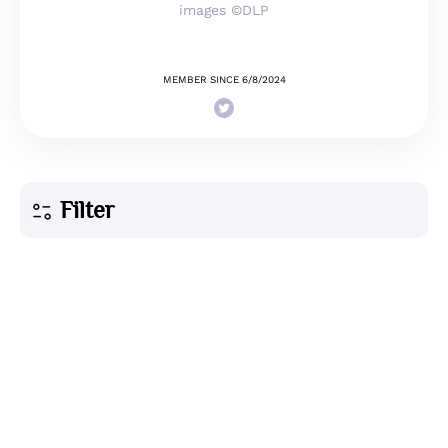
images ©DLP
MEMBER SINCE 6/8/2024
Filter