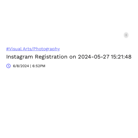
#Visual Arts/Photography
Instagram Registration on 2024-05-27 15:21:48
6/8/2024 | 6:52PM