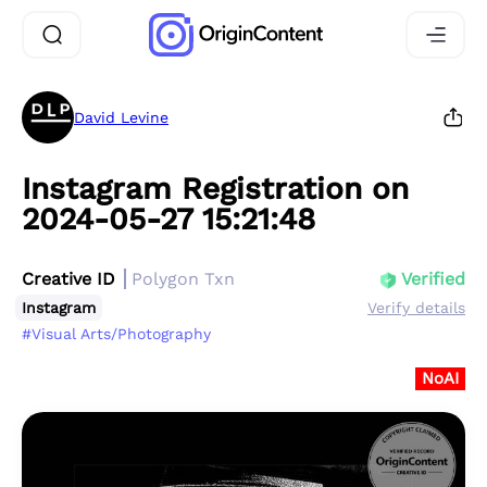
David Levine
Instagram Registration on
2024-05-27 15:21:48
Creative ID
Polygon Txn
Verified
Instagram
Verify details
#Visual Arts/Photography
NoAI