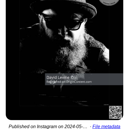
Published on Instagram on 2024-05-27 15:21:48
File metadata