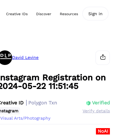
Sign in
Creative IDs
Discover
Resources
David Levine
Instagram Registration on
2024-05-22 11:51:45
Creative ID
Polygon Txn
Verified
nstagram
Verify details
Visual Arts/Photography
NoAI