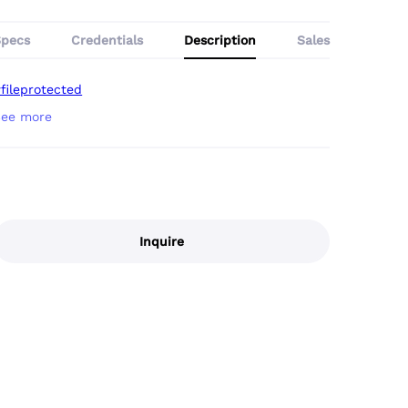
Specs
Credentials
Description
Sales
fileprotected
Inquire