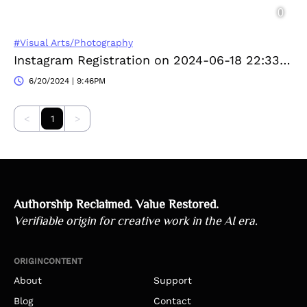
#Visual Arts/Photography
Instagram Registration on 2024-06-18 22:33:38
6/20/2024 | 9:46PM
<
1
>
Authorship Reclaimed. Value Restored.
Verifiable origin for creative work in the AI era.
ORIGINCONTENT
About
Support
Blog
Contact