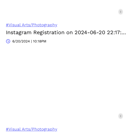
#Visual Arts/Photography
Instagram Registration on 2024-06-20 22:17:26
6/20/2024 | 10:18PM
#Visual Arts/Photography