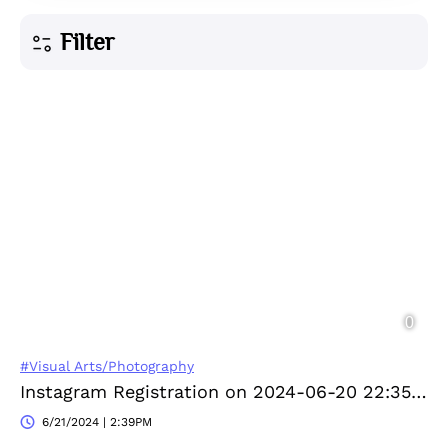
Filter
#Visual Arts/Photography
Instagram Registration on 2024-06-20 22:35:43
6/21/2024 | 2:39PM