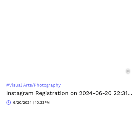
#Visual Arts/Photography
Instagram Registration on 2024-06-20 22:31:04
6/20/2024 | 10:33PM