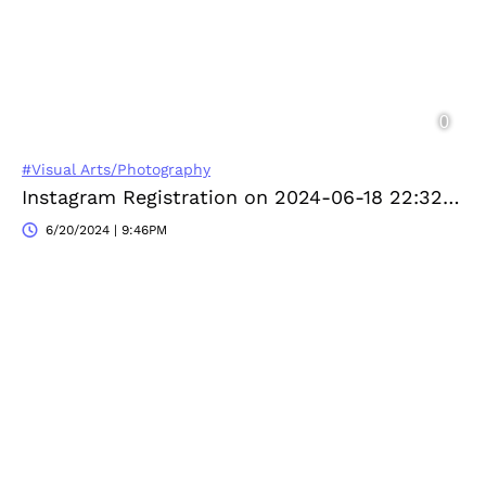
#Visual Arts/Photography
Instagram Registration on 2024-06-18 22:32:52
6/20/2024 | 9:46PM