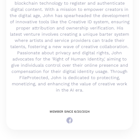
blockchain technology to register and authenticate
digital content. With a mission to empower creators in
the digital age, John has spearheaded the development
of innovative tools like the Creative ID system, ensuring
proper attribution and ownership verification. His
latest venture involves creating a unique barter system
where artists and service providers can trade their
talents, fostering a new wave of creative collaboration.
Passionate about privacy and digital rights, John
advocates for the 'Right of Human Identity,' aiming to
give individuals control over their online presence and
compensation for their digital identity usage. Through
FileProtected, John is dedicated to protecting,
monetizing, and enhancing the value of creative work
in the AI era.
MEMBER SINCE 6/20/2024