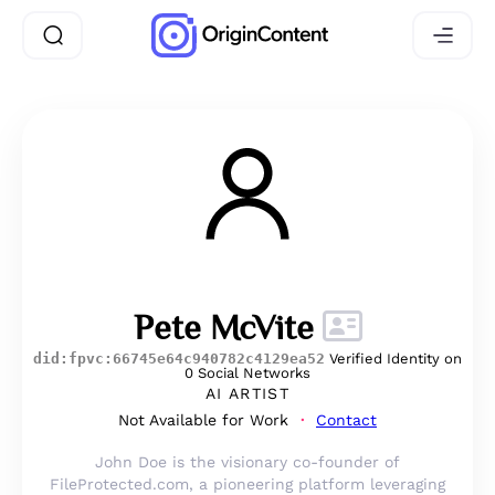
Pete McVite
did:fpvc:66745e64c940782c4129ea52
Verified Identity on
0 Social Networks
AI ARTIST
Not Available for Work
Contact
John Doe is the visionary co-founder of
FileProtected.com, a pioneering platform leveraging