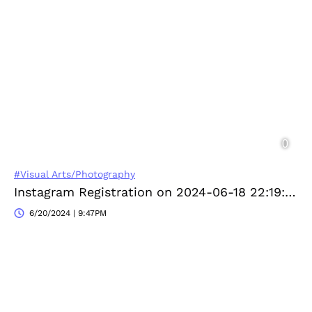
#Visual Arts/Photography
Instagram Registration on 2024-06-18 22:19:24
6/20/2024 | 9:47PM