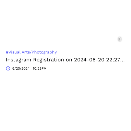
#Visual Arts/Photography
Instagram Registration on 2024-06-20 22:27:55
6/20/2024 | 10:28PM