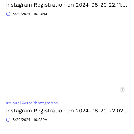
Instagram Registration on 2024-06-20 22:11:33
6/20/2024 | 10:13PM
#Visual Arts/Photography
Instagram Registration on 2024-06-20 22:02:17
6/20/2024 | 10:03PM