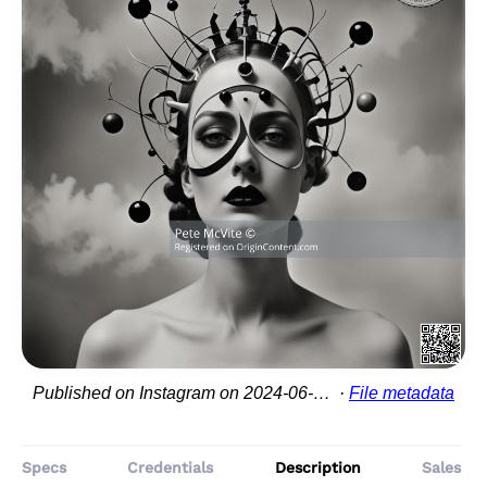
Published on Instagram on 2024-06-20 22:11:33
File metadata
Specs
Credentials
Description
Sales