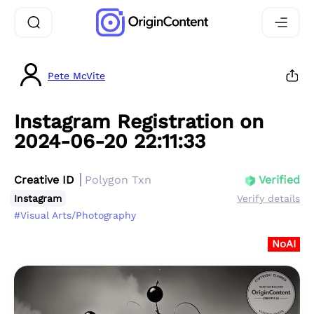
Pete McVite
Instagram Registration on
2024-06-20 22:11:33
Creative ID
Polygon Txn
Verified
Instagram
Verify details
#Visual Arts/Photography
NoAI