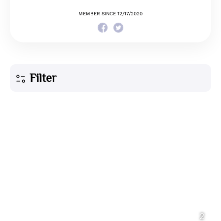
MEMBER SINCE 12/17/2020
Filter