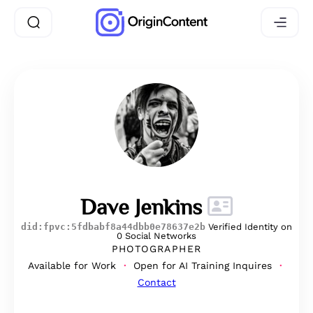
Dave Jenkins
did:fpvc:5fdbabf8a44dbb0e78637e2b
Verified Identity on
0 Social Networks
PHOTOGRAPHER
Available for Work
Open for AI Training Inquires
Contact