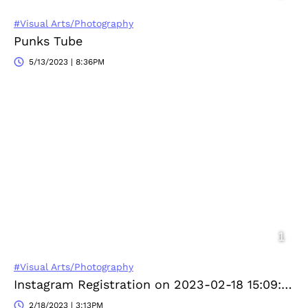
#Visual Arts/Photography
Punks Tube
5/13/2023 | 8:36PM
#Visual Arts/Photography
Instagram Registration on 2023-02-18 15:09:23
2/18/2023 | 3:13PM