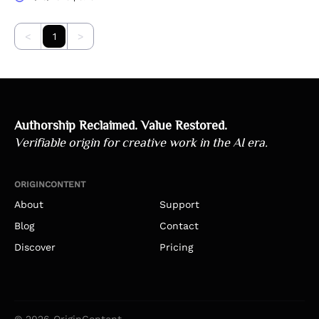
<
1
>
Authorship Reclaimed. Value Restored.
Verifiable origin for creative work in the AI era.
ORIGINCONTENT
About
Support
Blog
Contact
Discover
Pricing