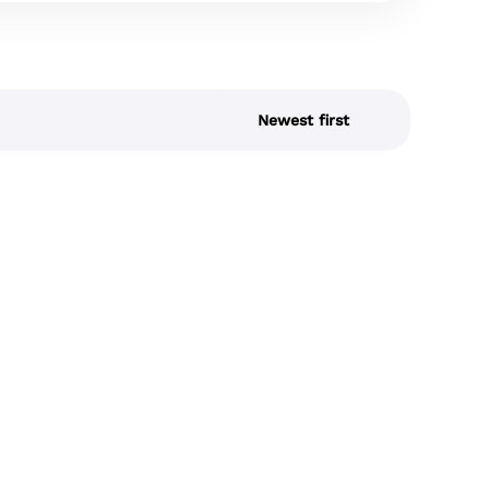
Newest first