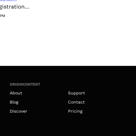
Instagram Registration on 2023-10-10 21:18:49
1PM
ORIGINCONTENT
About
Support
Blog
Contact
Discover
Pricing