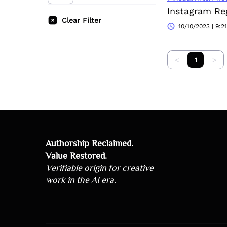
Clear Filter
10/10/2023 | 9:2
<
1
>
Authorship Reclaimed.
Value Restored.
Verifiable origin for creative
work in the AI era.