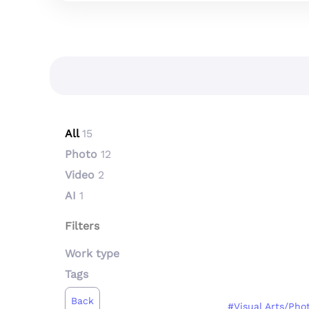
All
15
Photo
12
Video
2
AI
1
Filters
Work type
Tags
Back
#Visual Arts/Pho