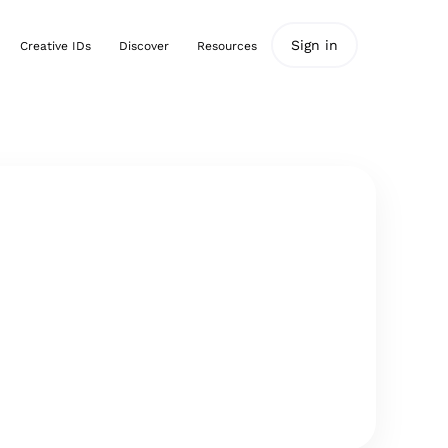
Sign in
Creative IDs
Discover
Resources