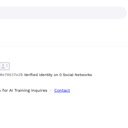
0e78637e2b
Verified Identity on 0 Social Networks
for AI Training Inquires
Contact