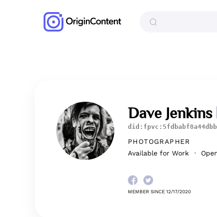
Dave Jenkins
did:fpvc:5fdbabf8a44dbb
PHOTOGRAPHER
Available for Work
Open 
MEMBER SINCE 12/17/2020