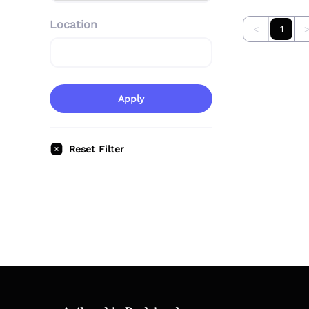
Location
<
1
Apply
Reset Filter