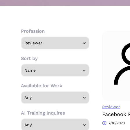
Profession
Sort by
Available for Work
Reviewer
AI Training Inquires
Facebook 
7/18/2023