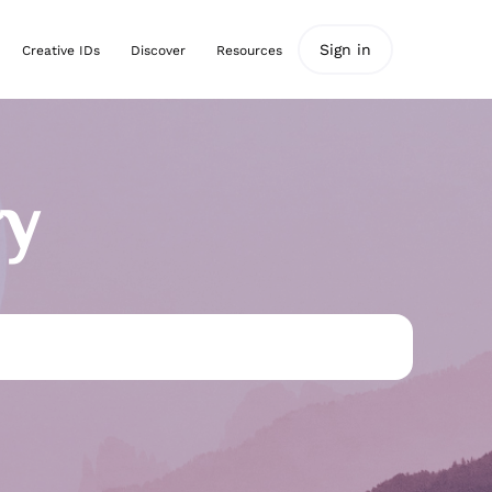
Sign in
Creative IDs
Discover
Resources
ry