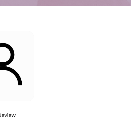
Review