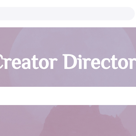
reator Directo