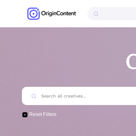
C
Reset Filters