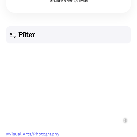
MEMBER SINCE 9/21/2019
Filter
#Visual Arts/Photography