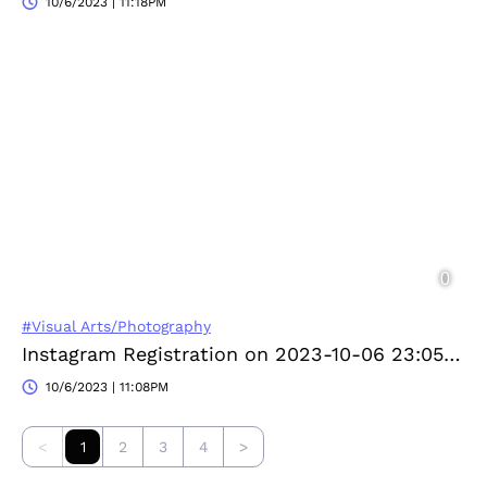
10/6/2023 | 11:18PM
#Visual Arts/Photography
Instagram Registration on 2023-10-06 23:05:28
10/6/2023 | 11:08PM
<
1
2
3
4
>