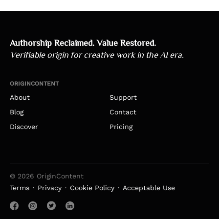
Authorship Reclaimed. Value Restored.
Verifiable origin for creative work in the AI era.
ORIGINCONTENT
About
Support
Blog
Contact
Discover
Pricing
© 2026 OriginContent
Terms
Privacy
Cookie Policy
Acceptable Use