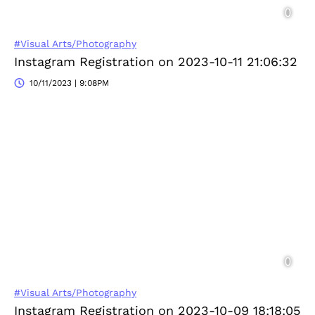
#Visual Arts/Photography
Instagram Registration on 2023-10-11 21:06:32
10/11/2023 | 9:08PM
#Visual Arts/Photography
Instagram Registration on 2023-10-09 18:18:05