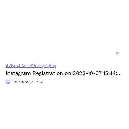
#Visual Arts/Photography
Instagram Registration on 2023-10-07 15:44:49
10/7/2023 | 3:47PM