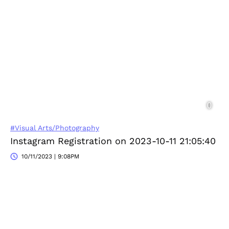
#Visual Arts/Photography
Instagram Registration on 2023-10-11 21:05:40
10/11/2023 | 9:08PM