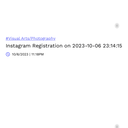
#Visual Arts/Photography
Instagram Registration on 2023-10-06 23:14:15
10/6/2023 | 11:18PM