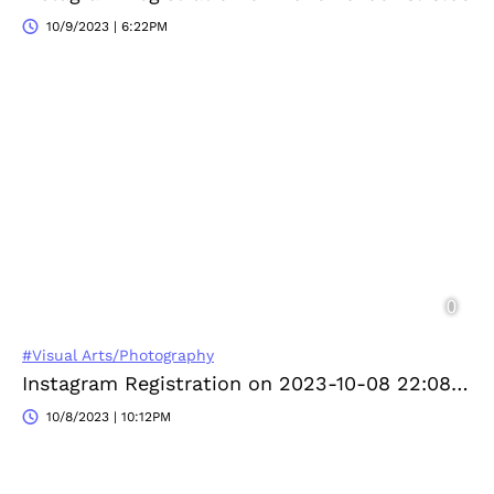
10/9/2023 | 6:22PM
#Visual Arts/Photography
Instagram Registration on 2023-10-08 22:08:01
10/8/2023 | 10:12PM