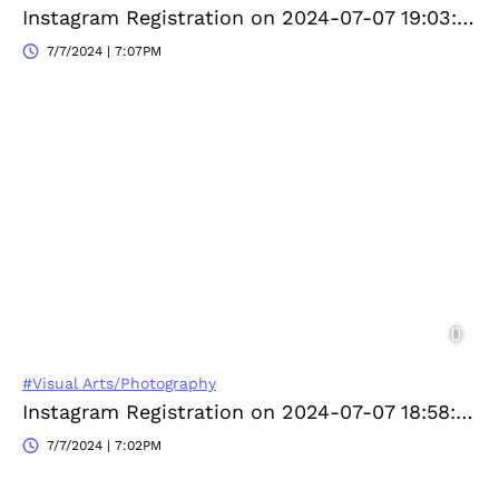
Instagram Registration on 2024-07-07 19:03:03
7/7/2024 | 7:07PM
#Visual Arts/Photography
Instagram Registration on 2024-07-07 18:58:30
7/7/2024 | 7:02PM