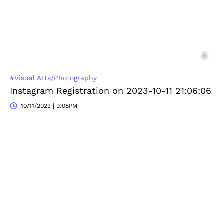
#Visual Arts/Photography
Instagram Registration on 2023-10-11 21:06:06
10/11/2023 | 9:08PM