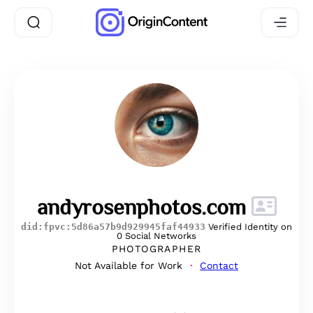
andyrosenphotos.com
did:fpvc:5d86a57b9d929945faf44933
Verified Identity on
0 Social Networks
PHOTOGRAPHER
Not Available for Work
Contact