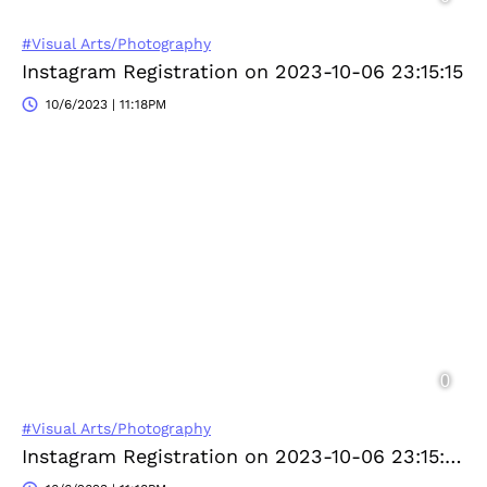
#Visual Arts/Photography
Instagram Registration on 2023-10-06 23:15:15
10/6/2023 | 11:18PM
#Visual Arts/Photography
Instagram Registration on 2023-10-06 23:15:46