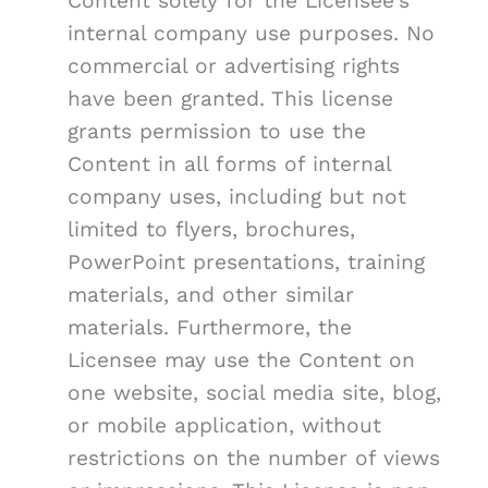
Content solely for the Licensee's
internal company use purposes. No
commercial or advertising rights
have been granted. This license
grants permission to use the
Content in all forms of internal
company uses, including but not
limited to flyers, brochures,
PowerPoint presentations, training
materials, and other similar
materials. Furthermore, the
Licensee may use the Content on
one website, social media site, blog,
or mobile application, without
restrictions on the number of views