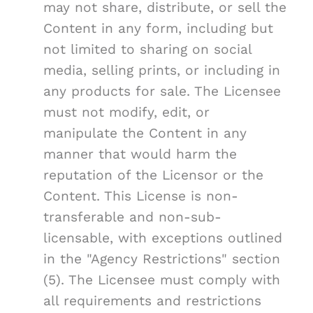
may not share, distribute, or sell the
Content in any form, including but
not limited to sharing on social
media, selling prints, or including in
any products for sale. The Licensee
must not modify, edit, or
manipulate the Content in any
manner that would harm the
reputation of the Licensor or the
Content. This License is non-
transferable and non-sub-
licensable, with exceptions outlined
in the "Agency Restrictions" section
(5). The Licensee must comply with
all requirements and restrictions