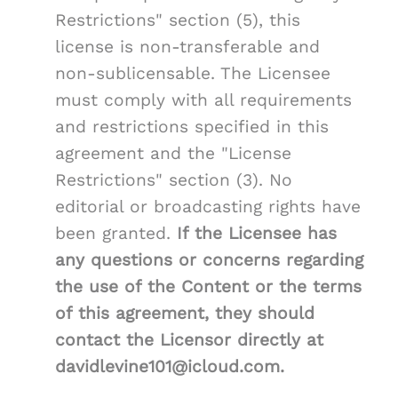
Restrictions" section (5), this
license is non-transferable and
non-sublicensable. The Licensee
must comply with all requirements
and restrictions specified in this
agreement and the "License
Restrictions" section (3). No
editorial or broadcasting rights have
been granted.
If the Licensee has
any questions or concerns regarding
the use of the Content or the terms
of this agreement, they should
contact the Licensor directly at
davidlevine101@icloud.com.