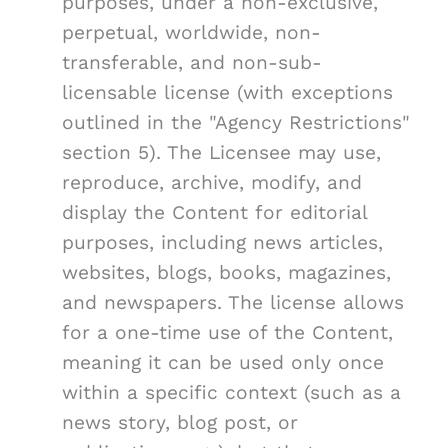
purposes, under a non-exclusive,
perpetual, worldwide, non-
transferable, and non-sub-
licensable license (with exceptions
outlined in the "Agency Restrictions"
section 5). The Licensee may use,
reproduce, archive, modify, and
display the Content for editorial
purposes, including news articles,
websites, blogs, books, magazines,
and newspapers. The license allows
for a one-time use of the Content,
meaning it can be used only once
within a specific context (such as a
news story, blog post, or