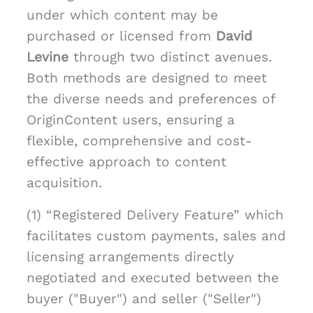
under which content may be
purchased or licensed from
David
Levine
through two distinct avenues.
Both methods are designed to meet
the diverse needs and preferences of
OriginContent users, ensuring a
flexible, comprehensive and cost-
effective approach to content
acquisition.
(1) “Registered Delivery Feature” which
facilitates custom payments, sales and
licensing arrangements directly
negotiated and executed between the
buyer ("Buyer") and seller ("Seller")