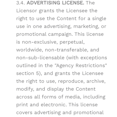
3.4.
ADVERTISING LICENSE.
The
Licensor grants the Licensee the
right to use the Content for a single
use in one advertising, marketing, or
promotional campaign. This license
is non-exclusive, perpetual,
worldwide, non-transferable, and
non-sub-licensable (with exceptions
outlined in the "Agency Restrictions"
section 5), and grants the Licensee
the right to use, reproduce, archive,
modify, and display the Content
across all forms of media, including
print and electronic. This license
covers advertising and promotional