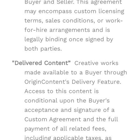
Buyer and Seller. This agreement
may encompass custom licensing
terms, sales conditions, or work-
for-hire arrangements and is
legally binding once signed by
both parties.
"Delivered Content”
Creative works
made available to a Buyer through
OriginContent's Delivery Feature.
Access to this content is
conditional upon the Buyer's
acceptance and signature of a
Custom Agreement and the full
payment of all related fees,
including applicable taxes, as