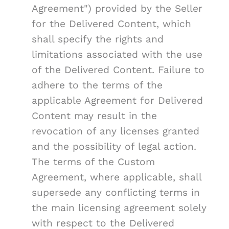
Agreement") provided by the Seller
for the Delivered Content, which
shall specify the rights and
limitations associated with the use
of the Delivered Content. Failure to
adhere to the terms of the
applicable Agreement for Delivered
Content may result in the
revocation of any licenses granted
and the possibility of legal action.
The terms of the Custom
Agreement, where applicable, shall
supersede any conflicting terms in
the main licensing agreement solely
with respect to the Delivered