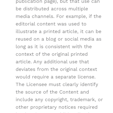
publication page), but that use can
be distributed across multiple
media channels. For example, if the
editorial content was used to
illustrate a printed article, it can be
reused on a blog or social media as
long as it is consistent with the
context of the original printed
article. Any additional use that
deviates from the original context
would require a separate license.
The Licensee must clearly identify
the source of the Content and
include any copyright, trademark, or
other proprietary notices required