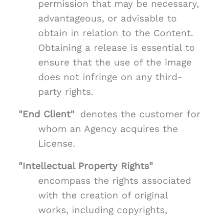
permission that may be necessary,
advantageous, or advisable to
obtain in relation to the Content.
Obtaining a release is essential to
ensure that the use of the image
does not infringe on any third-
party rights.
"End Client"
denotes the customer for
whom an Agency acquires the
License.
"Intellectual Property Rights"
encompass the rights associated
with the creation of original
works, including copyrights,