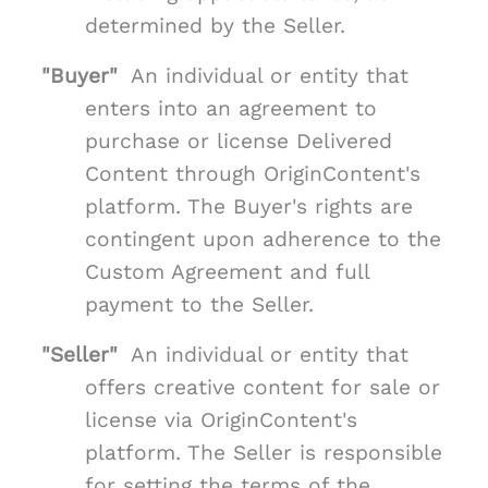
determined by the Seller.
"Buyer"
An individual or entity that
enters into an agreement to
purchase or license Delivered
Content through OriginContent's
platform. The Buyer's rights are
contingent upon adherence to the
Custom Agreement and full
payment to the Seller.
"Seller"
An individual or entity that
offers creative content for sale or
license via OriginContent's
platform. The Seller is responsible
for setting the terms of the