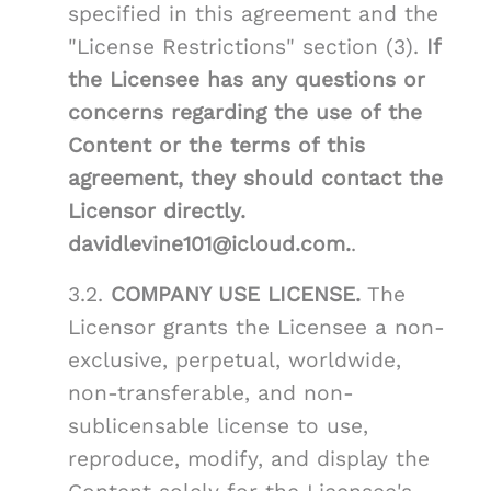
specified in this agreement and the
"License Restrictions" section (3).
If
the Licensee has any questions or
concerns regarding the use of the
Content or the terms of this
agreement, they should contact the
Licensor directly.
davidlevine101@icloud.com.
.
3.2.
COMPANY USE LICENSE.
The
Licensor grants the Licensee a non-
exclusive, perpetual, worldwide,
non-transferable, and non-
sublicensable license to use,
reproduce, modify, and display the