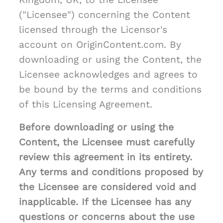
("Licensee") concerning the Content
licensed through the Licensor's
account on OriginContent.com. By
downloading or using the Content, the
Licensee acknowledges and agrees to
be bound by the terms and conditions
of this Licensing Agreement.
Before downloading or using the
Content, the Licensee must carefully
review this agreement in its entirety.
Any terms and conditions proposed by
the Licensee are considered void and
inapplicable. If the Licensee has any
questions or concerns about the use