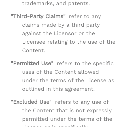
trademarks, and patents.
"Third-Party Claims"
refer to any
claims made by a third party
against the Licensor or the
Licensee relating to the use of the
Content.
"Permitted Use"
refers to the specific
uses of the Content allowed
under the terms of the License as
outlined in this agreement.
"Excluded Use"
refers to any use of
the Content that is not expressly
permitted under the terms of the