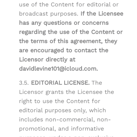
use of the Content for editorial or
broadcast purposes.
If the Licensee
has any questions or concerns
regarding the use of the Content or
the terms of this agreement, they
are encouraged to contact the
Licensor directly at
davidlevine101@icloud.com.
3.5.
EDITORIAL LICENSE.
The
Licensor grants the Licensee the
right to use the Content for
editorial purposes only, which
includes non-commercial, non-
promotional, and informative