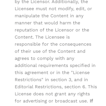
by the Licensor. Additionally, the
Licensee must not modify, edit, or
manipulate the Content in any
manner that would harm the
reputation of the Licensor or the
Content. The Licensee is
responsible for the consequences
of their use of the Content and
agrees to comply with any
additional requirements specified in
this agreement or in the "License
Restrictions" in section 3, and in
Editorial Restrictions, section 6. This
License does not grant any rights
for advertising or broadcast use.
If