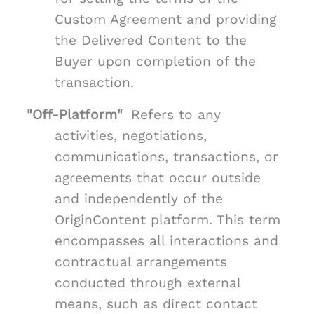
Custom Agreement and providing
the Delivered Content to the
Buyer upon completion of the
transaction.
"Off-Platform"
Refers to any
activities, negotiations,
communications, transactions, or
agreements that occur outside
and independently of the
OriginContent platform. This term
encompasses all interactions and
contractual arrangements
conducted through external
means, such as direct contact