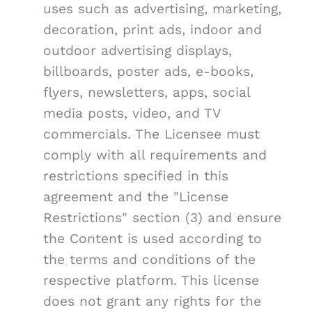
uses such as advertising, marketing,
decoration, print ads, indoor and
outdoor advertising displays,
billboards, poster ads, e-books,
flyers, newsletters, apps, social
media posts, video, and TV
commercials. The Licensee must
comply with all requirements and
restrictions specified in this
agreement and the "License
Restrictions" section (3) and ensure
the Content is used according to
the terms and conditions of the
respective platform. This license
does not grant any rights for the