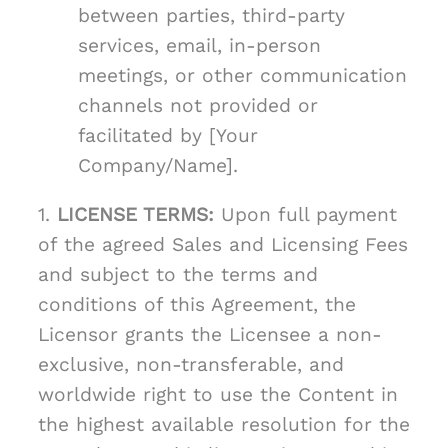
between parties, third-party
services, email, in-person
meetings, or other communication
channels not provided or
facilitated by [Your
Company/Name].
1.
LICENSE TERMS:
Upon full payment
of the agreed Sales and Licensing Fees
and subject to the terms and
conditions of this Agreement, the
Licensor grants the Licensee a non-
exclusive, non-transferable, and
worldwide right to use the Content in
the highest available resolution for the