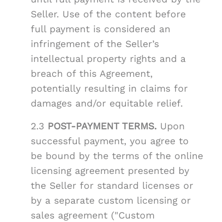
Seller. Use of the content before
full payment is considered an
infringement of the Seller’s
intellectual property rights and a
breach of this Agreement,
potentially resulting in claims for
damages and/or equitable relief.
2.3
POST-PAYMENT TERMS.
Upon
successful payment, you agree to
be bound by the terms of the online
licensing agreement presented by
the Seller for standard licenses or
by a separate custom licensing or
sales agreement ("Custom