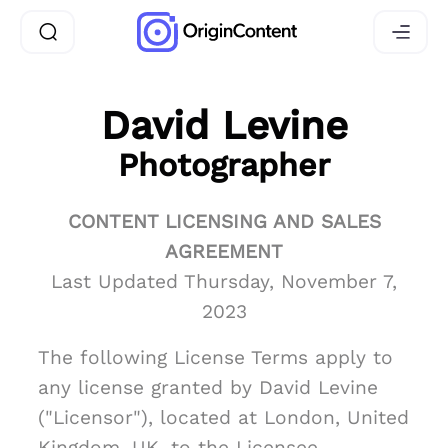
David Levine
Photographer
CONTENT LICENSING AND SALES
AGREEMENT
Last Updated Thursday, November 7,
2023
The following License Terms apply to
any license granted by David Levine
("Licensor"), located at London, United
Kingdom, UK, to the Licensee