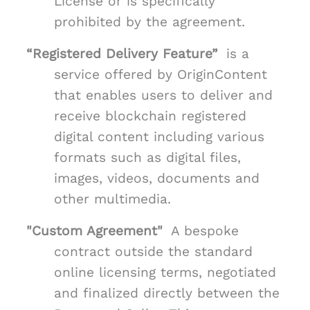
License or is specifically
prohibited by the agreement.
“Registered Delivery Feature”
is a
service offered by OriginContent
that enables users to deliver and
receive blockchain registered
digital content including various
formats such as digital files,
images, videos, documents and
other multimedia.
"Custom Agreement"
A bespoke
contract outside the standard
online licensing terms, negotiated
and finalized directly between the