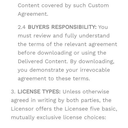
Content covered by such Custom
Agreement.
2.4
BUYERS RESPONSIBILITY:
You
must review and fully understand
the terms of the relevant agreement
before downloading or using the
Delivered Content. By downloading,
you demonstrate your irrevocable
agreement to these terms.
3.
LICENSE TYPES:
Unless otherwise
agreed in writing by both parties, the
Licensor offers the Licensee five basic,
mutually exclusive license choices: