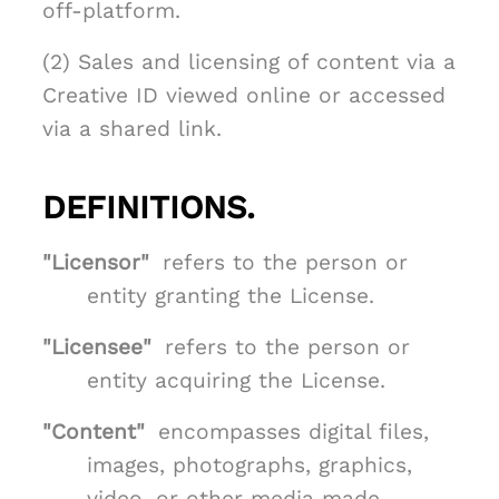
off-platform.
(2) Sales and licensing of content via a
Creative ID viewed online or accessed
via a shared link.
DEFINITIONS.
"Licensor"
refers to the person or
entity granting the License.
"Licensee"
refers to the person or
entity acquiring the License.
"Content"
encompasses digital files,
images, photographs, graphics,
video, or other media made