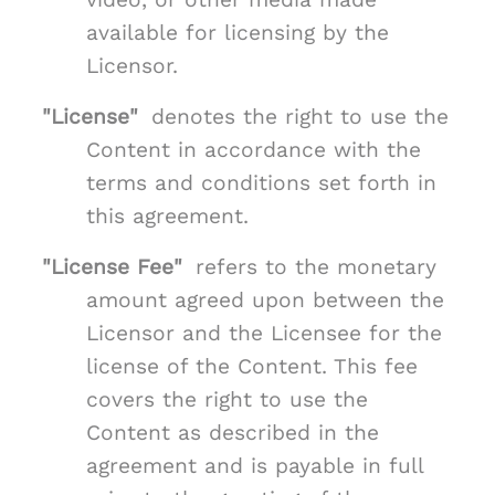
available for licensing by the
Licensor.
"License"
denotes the right to use the
Content in accordance with the
terms and conditions set forth in
this agreement.
"License Fee"
refers to the monetary
amount agreed upon between the
Licensor and the Licensee for the
license of the Content. This fee
covers the right to use the
Content as described in the
agreement and is payable in full