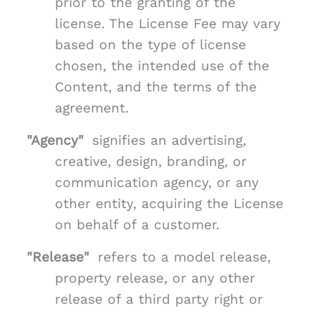
prior to the granting of the
license. The License Fee may vary
based on the type of license
chosen, the intended use of the
Content, and the terms of the
agreement.
"Agency"
signifies an advertising,
creative, design, branding, or
communication agency, or any
other entity, acquiring the License
on behalf of a customer.
"Release"
refers to a model release,
property release, or any other
release of a third party right or