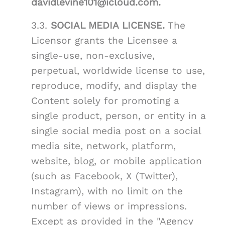
davidlevine101@icloud.com.
3.3.
SOCIAL MEDIA LICENSE.
The
Licensor grants the Licensee a
single-use, non-exclusive,
perpetual, worldwide license to use,
reproduce, modify, and display the
Content solely for promoting a
single product, person, or entity in a
single social media post on a social
media site, network, platform,
website, blog, or mobile application
(such as Facebook, X (Twitter),
Instagram), with no limit on the
number of views or impressions.
Except as provided in the "Agency