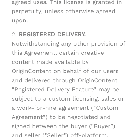
agreed uses. This license is granted in
perpetuity, unless otherwise agreed
upon.
2.
REGISTERED DELIVERY.
Notwithstanding any other provision of
this Agreement, certain creative
content made available by
OriginContent on behalf of our users
and delivered through OriginContent
“Registered Delivery Feature” may be
subject to a custom licensing, sales or
a work-for-hire agreement (“Custom
Agreement”) to be negotiated and
signed between the buyer (“Buyer”)
and seller ("Seller") off-platform.