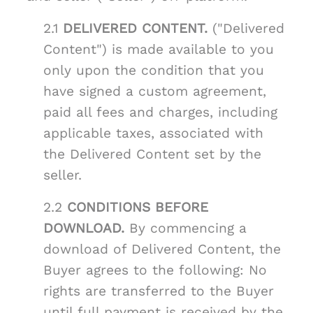
2.1
DELIVERED CONTENT.
("Delivered
Content") is made available to you
only upon the condition that you
have signed a custom agreement,
paid all fees and charges, including
applicable taxes, associated with
the Delivered Content set by the
seller.
2.2
CONDITIONS BEFORE
DOWNLOAD.
By commencing a
download of Delivered Content, the
Buyer agrees to the following: No
rights are transferred to the Buyer
until full payment is received by the