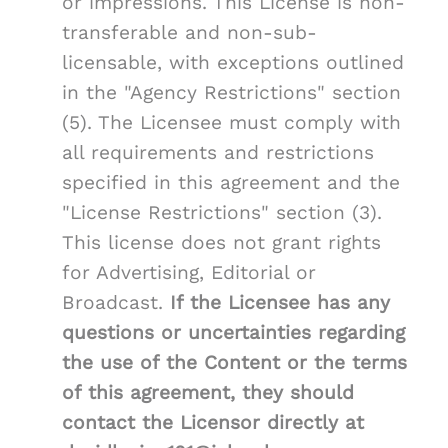
or impressions. This License is non-
transferable and non-sub-
licensable, with exceptions outlined
in the "Agency Restrictions" section
(5). The Licensee must comply with
all requirements and restrictions
specified in this agreement and the
"License Restrictions" section (3).
This license does not grant rights
for Advertising, Editorial or
Broadcast.
If the Licensee has any
questions or uncertainties regarding
the use of the Content or the terms
of this agreement, they should
contact the Licensor directly at