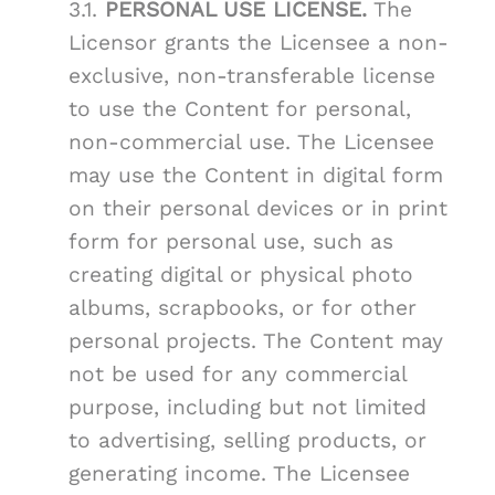
3.1.
PERSONAL USE LICENSE.
The
Licensor grants the Licensee a non-
exclusive, non-transferable license
to use the Content for personal,
non-commercial use. The Licensee
may use the Content in digital form
on their personal devices or in print
form for personal use, such as
creating digital or physical photo
albums, scrapbooks, or for other
personal projects. The Content may
not be used for any commercial
purpose, including but not limited
to advertising, selling products, or
generating income. The Licensee