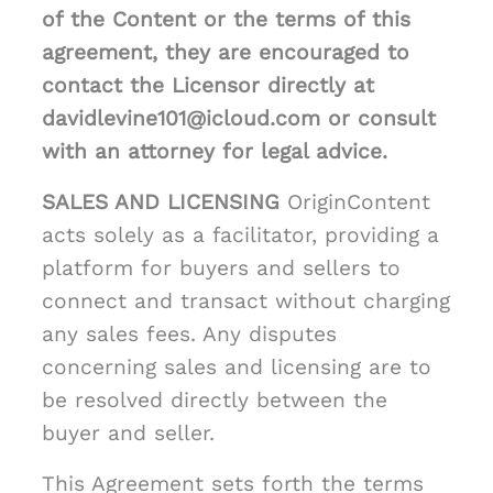
of the Content or the terms of this
agreement, they are encouraged to
contact the Licensor directly at
davidlevine101@icloud.com or consult
with an attorney for legal advice.
SALES AND LICENSING
OriginContent
acts solely as a facilitator, providing a
platform for buyers and sellers to
connect and transact without charging
any sales fees. Any disputes
concerning sales and licensing are to
be resolved directly between the
buyer and seller.
This Agreement sets forth the terms