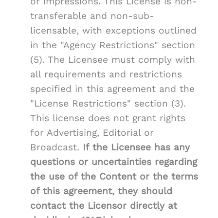
or impressions. This License is non-
transferable and non-sub-
licensable, with exceptions outlined
in the "Agency Restrictions" section
(5). The Licensee must comply with
all requirements and restrictions
specified in this agreement and the
"License Restrictions" section (3).
This license does not grant rights
for Advertising, Editorial or
Broadcast.
If the Licensee has any
questions or uncertainties regarding
the use of the Content or the terms
of this agreement, they should
contact the Licensor directly at