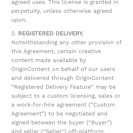
agreed uses. This license is granted in
perpetuity, unless otherwise agreed
upon.
2.
REGISTERED DELIVERY.
Notwithstanding any other provision of
this Agreement, certain creative
content made available by
OriginContent on behalf of our users
and delivered through OriginContent
“Registered Delivery Feature” may be
subject to a custom licensing, sales or
a work-for-hire agreement (“Custom
Agreement”) to be negotiated and
signed between the buyer (“Buyer”)
and seller ("Seller") off-platform.