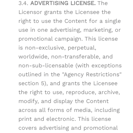
3.4.
ADVERTISING LICENSE.
The
Licensor grants the Licensee the
right to use the Content for a single
use in one advertising, marketing, or
promotional campaign. This license
is non-exclusive, perpetual,
worldwide, non-transferable, and
non-sub-licensable (with exceptions
outlined in the "Agency Restrictions"
section 5), and grants the Licensee
the right to use, reproduce, archive,
modify, and display the Content
across all forms of media, including
print and electronic. This license
covers advertising and promotional