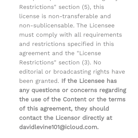
Restrictions" section (5), this
license is non-transferable and
non-sublicensable. The Licensee
must comply with all requirements
and restrictions specified in this
agreement and the "License
Restrictions" section (3). No
editorial or broadcasting rights have
been granted.
If the Licensee has
any questions or concerns regarding
the use of the Content or the terms
of this agreement, they should
contact the Licensor directly at
davidlevine101@icloud.com.