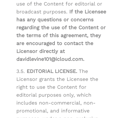
use of the Content for editorial or
broadcast purposes.
If the Licensee
has any questions or concerns
regarding the use of the Content or
the terms of this agreement, they
are encouraged to contact the
Licensor directly at
davidlevine101@icloud.com.
3.5.
EDITORIAL LICENSE.
The
Licensor grants the Licensee the
right to use the Content for
editorial purposes only, which
includes non-commercial, non-
promotional, and informative