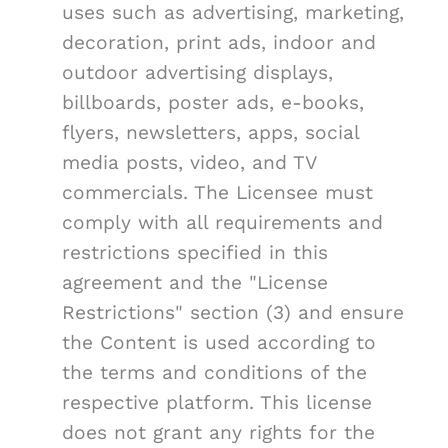
uses such as advertising, marketing,
decoration, print ads, indoor and
outdoor advertising displays,
billboards, poster ads, e-books,
flyers, newsletters, apps, social
media posts, video, and TV
commercials. The Licensee must
comply with all requirements and
restrictions specified in this
agreement and the "License
Restrictions" section (3) and ensure
the Content is used according to
the terms and conditions of the
respective platform. This license
does not grant any rights for the