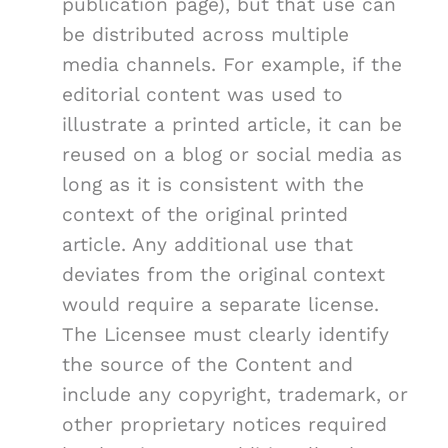
publication page), but that use can
be distributed across multiple
media channels. For example, if the
editorial content was used to
illustrate a printed article, it can be
reused on a blog or social media as
long as it is consistent with the
context of the original printed
article. Any additional use that
deviates from the original context
would require a separate license.
The Licensee must clearly identify
the source of the Content and
include any copyright, trademark, or
other proprietary notices required