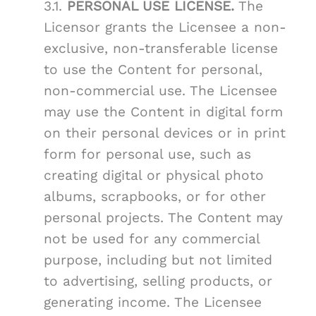
3.1.
PERSONAL USE LICENSE.
The
Licensor grants the Licensee a non-
exclusive, non-transferable license
to use the Content for personal,
non-commercial use. The Licensee
may use the Content in digital form
on their personal devices or in print
form for personal use, such as
creating digital or physical photo
albums, scrapbooks, or for other
personal projects. The Content may
not be used for any commercial
purpose, including but not limited
to advertising, selling products, or
generating income. The Licensee