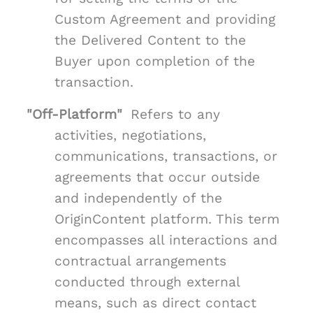
Custom Agreement and providing
the Delivered Content to the
Buyer upon completion of the
transaction.
"Off-Platform"
Refers to any
activities, negotiations,
communications, transactions, or
agreements that occur outside
and independently of the
OriginContent platform. This term
encompasses all interactions and
contractual arrangements
conducted through external
means, such as direct contact