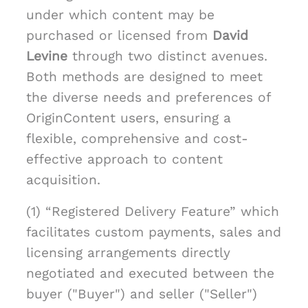
under which content may be
purchased or licensed from
David
Levine
through two distinct avenues.
Both methods are designed to meet
the diverse needs and preferences of
OriginContent users, ensuring a
flexible, comprehensive and cost-
effective approach to content
acquisition.
(1) “Registered Delivery Feature” which
facilitates custom payments, sales and
licensing arrangements directly
negotiated and executed between the
buyer ("Buyer") and seller ("Seller")