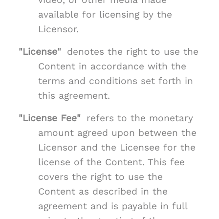
available for licensing by the
Licensor.
"License"
denotes the right to use the
Content in accordance with the
terms and conditions set forth in
this agreement.
"License Fee"
refers to the monetary
amount agreed upon between the
Licensor and the Licensee for the
license of the Content. This fee
covers the right to use the
Content as described in the
agreement and is payable in full