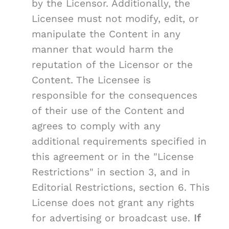
by the Licensor. Additionally, the
Licensee must not modify, edit, or
manipulate the Content in any
manner that would harm the
reputation of the Licensor or the
Content. The Licensee is
responsible for the consequences
of their use of the Content and
agrees to comply with any
additional requirements specified in
this agreement or in the "License
Restrictions" in section 3, and in
Editorial Restrictions, section 6. This
License does not grant any rights
for advertising or broadcast use.
If