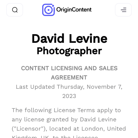
David Levine
Photographer
CONTENT LICENSING AND SALES
AGREEMENT
Last Updated Thursday, November 7,
2023
The following License Terms apply to
any license granted by David Levine
("Licensor"), located at London, United
Kingdom, UK, to the Licensee