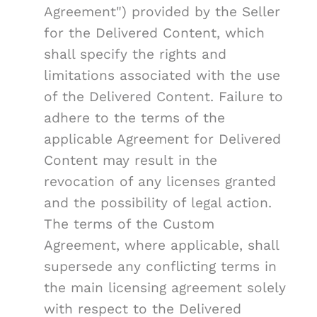
Agreement") provided by the Seller
for the Delivered Content, which
shall specify the rights and
limitations associated with the use
of the Delivered Content. Failure to
adhere to the terms of the
applicable Agreement for Delivered
Content may result in the
revocation of any licenses granted
and the possibility of legal action.
The terms of the Custom
Agreement, where applicable, shall
supersede any conflicting terms in
the main licensing agreement solely
with respect to the Delivered