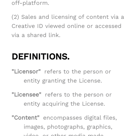
off-platform.
(2) Sales and licensing of content via a
Creative ID viewed online or accessed
via a shared link.
DEFINITIONS.
"Licensor"
refers to the person or
entity granting the License.
"Licensee"
refers to the person or
entity acquiring the License.
"Content"
encompasses digital files,
images, photographs, graphics,
video, or other media made