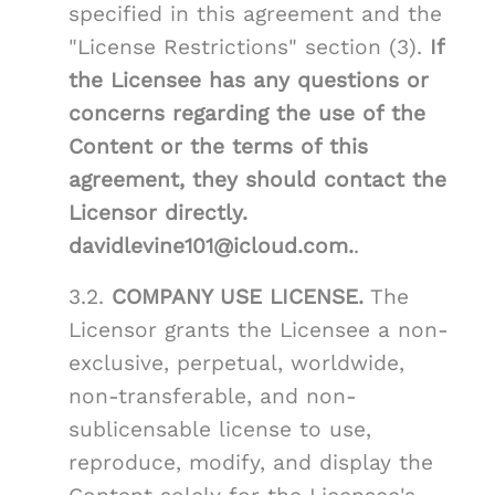
specified in this agreement and the
"License Restrictions" section (3).
If
the Licensee has any questions or
concerns regarding the use of the
Content or the terms of this
agreement, they should contact the
Licensor directly.
davidlevine101@icloud.com.
.
3.2.
COMPANY USE LICENSE.
The
Licensor grants the Licensee a non-
exclusive, perpetual, worldwide,
non-transferable, and non-
sublicensable license to use,
reproduce, modify, and display the