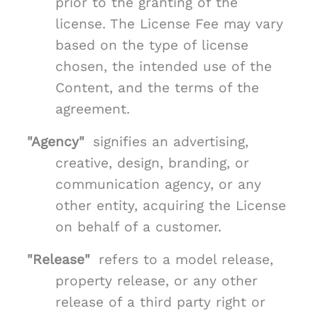
prior to the granting of the
license. The License Fee may vary
based on the type of license
chosen, the intended use of the
Content, and the terms of the
agreement.
"Agency"
signifies an advertising,
creative, design, branding, or
communication agency, or any
other entity, acquiring the License
on behalf of a customer.
"Release"
refers to a model release,
property release, or any other
release of a third party right or