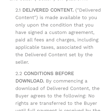
2.1
DELIVERED CONTENT.
("Delivered
Content") is made available to you
only upon the condition that you
have signed a custom agreement,
paid all fees and charges, including
applicable taxes, associated with
the Delivered Content set by the
seller.
2.2
CONDITIONS BEFORE
DOWNLOAD.
By commencing a
download of Delivered Content, the
Buyer agrees to the following: No
rights are transferred to the Buyer
until full payment is received by the