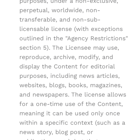
purposes, under a non-exclusive,
perpetual, worldwide, non-
transferable, and non-sub-
licensable license (with exceptions
outlined in the "Agency Restrictions"
section 5). The Licensee may use,
reproduce, archive, modify, and
display the Content for editorial
purposes, including news articles,
websites, blogs, books, magazines,
and newspapers. The license allows
for a one-time use of the Content,
meaning it can be used only once
within a specific context (such as a
news story, blog post, or