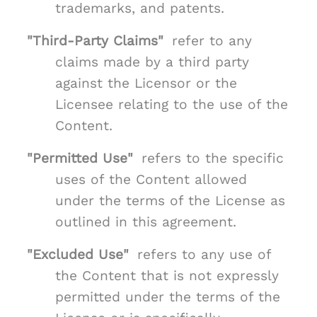
trademarks, and patents.
"Third-Party Claims"
refer to any
claims made by a third party
against the Licensor or the
Licensee relating to the use of the
Content.
"Permitted Use"
refers to the specific
uses of the Content allowed
under the terms of the License as
outlined in this agreement.
"Excluded Use"
refers to any use of
the Content that is not expressly
permitted under the terms of the