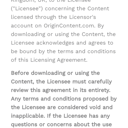
("Licensee") concerning the Content
licensed through the Licensor's
account on OriginContent.com. By
downloading or using the Content, the
Licensee acknowledges and agrees to
be bound by the terms and conditions
of this Licensing Agreement.
Before downloading or using the
Content, the Licensee must carefully
review this agreement in its entirety.
Any terms and conditions proposed by
the Licensee are considered void and
inapplicable. If the Licensee has any
questions or concerns about the use