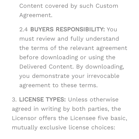
Content covered by such Custom
Agreement.
2.4
BUYERS RESPONSIBILITY:
You
must review and fully understand
the terms of the relevant agreement
before downloading or using the
Delivered Content. By downloading,
you demonstrate your irrevocable
agreement to these terms.
3.
LICENSE TYPES:
Unless otherwise
agreed in writing by both parties, the
Licensor offers the Licensee five basic,
mutually exclusive license choices: