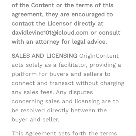
of the Content or the terms of this
agreement, they are encouraged to
contact the Licensor directly at
davidlevine101@icloud.com or consult
with an attorney for legal advice.
SALES AND LICENSING
OriginContent
acts solely as a facilitator, providing a
platform for buyers and sellers to
connect and transact without charging
any sales fees. Any disputes
concerning sales and licensing are to
be resolved directly between the
buyer and seller.
This Agreement sets forth the terms