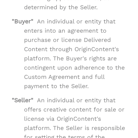
determined by the Seller.
"Buyer"
An individual or entity that
enters into an agreement to
purchase or license Delivered
Content through OriginContent's
platform. The Buyer's rights are
contingent upon adherence to the
Custom Agreement and full
payment to the Seller.
"Seller"
An individual or entity that
offers creative content for sale or
license via OriginContent's
platform. The Seller is responsible
for setting the terms of the