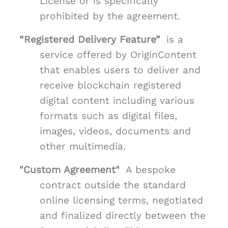
License or is specifically
prohibited by the agreement.
“Registered Delivery Feature”
is a
service offered by OriginContent
that enables users to deliver and
receive blockchain registered
digital content including various
formats such as digital files,
images, videos, documents and
other multimedia.
"Custom Agreement"
A bespoke
contract outside the standard
online licensing terms, negotiated
and finalized directly between the