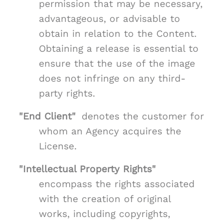
permission that may be necessary,
advantageous, or advisable to
obtain in relation to the Content.
Obtaining a release is essential to
ensure that the use of the image
does not infringe on any third-
party rights.
"End Client"
denotes the customer for
whom an Agency acquires the
License.
"Intellectual Property Rights"
encompass the rights associated
with the creation of original
works, including copyrights,