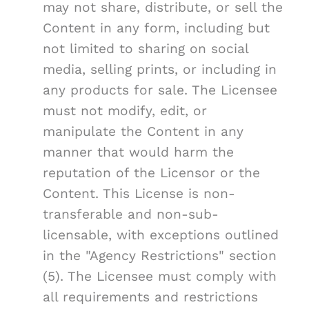
may not share, distribute, or sell the
Content in any form, including but
not limited to sharing on social
media, selling prints, or including in
any products for sale. The Licensee
must not modify, edit, or
manipulate the Content in any
manner that would harm the
reputation of the Licensor or the
Content. This License is non-
transferable and non-sub-
licensable, with exceptions outlined
in the "Agency Restrictions" section
(5). The Licensee must comply with
all requirements and restrictions