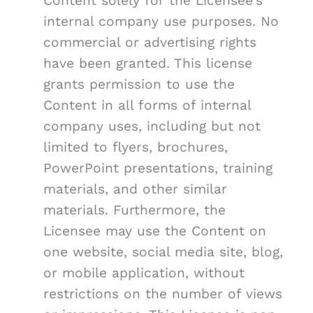
Content solely for the Licensee's
internal company use purposes. No
commercial or advertising rights
have been granted. This license
grants permission to use the
Content in all forms of internal
company uses, including but not
limited to flyers, brochures,
PowerPoint presentations, training
materials, and other similar
materials. Furthermore, the
Licensee may use the Content on
one website, social media site, blog,
or mobile application, without
restrictions on the number of views