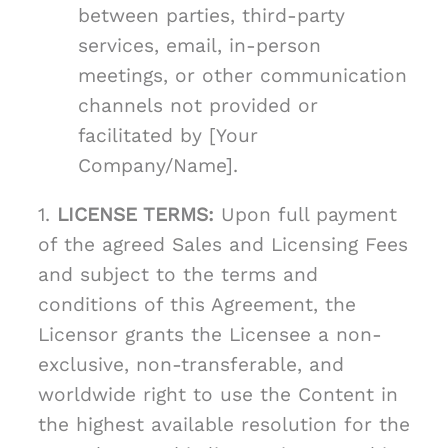
between parties, third-party
services, email, in-person
meetings, or other communication
channels not provided or
facilitated by [Your
Company/Name].
1.
LICENSE TERMS:
Upon full payment
of the agreed Sales and Licensing Fees
and subject to the terms and
conditions of this Agreement, the
Licensor grants the Licensee a non-
exclusive, non-transferable, and
worldwide right to use the Content in
the highest available resolution for the