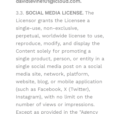
davidlevine101@icloud.com.
3.3.
SOCIAL MEDIA LICENSE.
The
Licensor grants the Licensee a
single-use, non-exclusive,
perpetual, worldwide license to use,
reproduce, modify, and display the
Content solely for promoting a
single product, person, or entity in a
single social media post on a social
media site, network, platform,
website, blog, or mobile application
(such as Facebook, X (Twitter),
Instagram), with no limit on the
number of views or impressions.
Except as provided in the "Agency