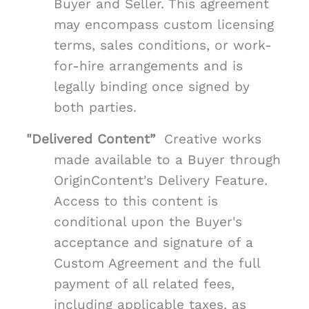
Buyer and Seller. This agreement
may encompass custom licensing
terms, sales conditions, or work-
for-hire arrangements and is
legally binding once signed by
both parties.
"Delivered Content”
Creative works
made available to a Buyer through
OriginContent's Delivery Feature.
Access to this content is
conditional upon the Buyer's
acceptance and signature of a
Custom Agreement and the full
payment of all related fees,
including applicable taxes, as