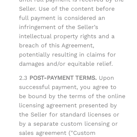
Seller. Use of the content before
full payment is considered an
infringement of the Seller’s
intellectual property rights and a
breach of this Agreement,
potentially resulting in claims for
damages and/or equitable relief.
2.3
POST-PAYMENT TERMS.
Upon
successful payment, you agree to
be bound by the terms of the online
licensing agreement presented by
the Seller for standard licenses or
by a separate custom licensing or
sales agreement ("Custom