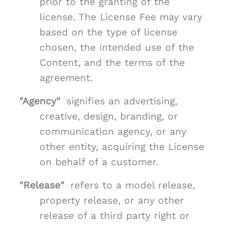
prior to the granting of the
license. The License Fee may vary
based on the type of license
chosen, the intended use of the
Content, and the terms of the
agreement.
"Agency"
signifies an advertising,
creative, design, branding, or
communication agency, or any
other entity, acquiring the License
on behalf of a customer.
"Release"
refers to a model release,
property release, or any other
release of a third party right or