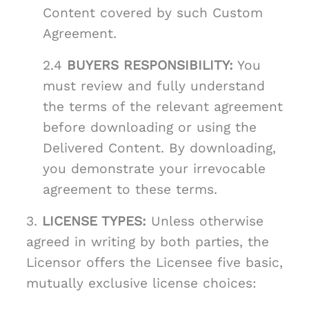
Content covered by such Custom
Agreement.
2.4
BUYERS RESPONSIBILITY:
You
must review and fully understand
the terms of the relevant agreement
before downloading or using the
Delivered Content. By downloading,
you demonstrate your irrevocable
agreement to these terms.
3.
LICENSE TYPES:
Unless otherwise
agreed in writing by both parties, the
Licensor offers the Licensee five basic,
mutually exclusive license choices: