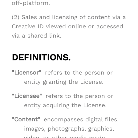
off-platform.
(2) Sales and licensing of content via a
Creative ID viewed online or accessed
via a shared link.
DEFINITIONS.
"Licensor"
refers to the person or
entity granting the License.
"Licensee"
refers to the person or
entity acquiring the License.
"Content"
encompasses digital files,
images, photographs, graphics,
video, or other media made