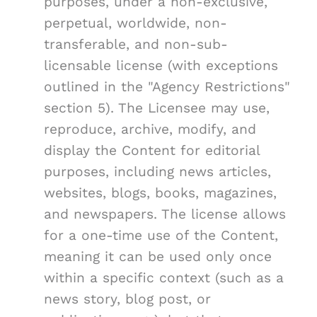
purposes, under a non-exclusive,
perpetual, worldwide, non-
transferable, and non-sub-
licensable license (with exceptions
outlined in the "Agency Restrictions"
section 5). The Licensee may use,
reproduce, archive, modify, and
display the Content for editorial
purposes, including news articles,
websites, blogs, books, magazines,
and newspapers. The license allows
for a one-time use of the Content,
meaning it can be used only once
within a specific context (such as a
news story, blog post, or