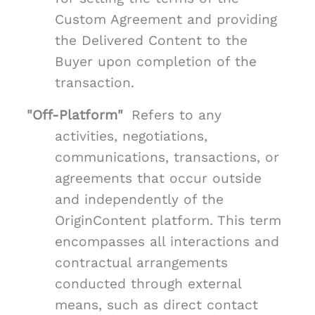
Custom Agreement and providing
the Delivered Content to the
Buyer upon completion of the
transaction.
"Off-Platform"
Refers to any
activities, negotiations,
communications, transactions, or
agreements that occur outside
and independently of the
OriginContent platform. This term
encompasses all interactions and
contractual arrangements
conducted through external
means, such as direct contact