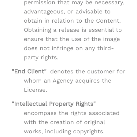
permission that may be necessary,
advantageous, or advisable to
obtain in relation to the Content.
Obtaining a release is essential to
ensure that the use of the image
does not infringe on any third-
party rights.
"End Client"
denotes the customer for
whom an Agency acquires the
License.
"Intellectual Property Rights"
encompass the rights associated
with the creation of original
works, including copyrights,