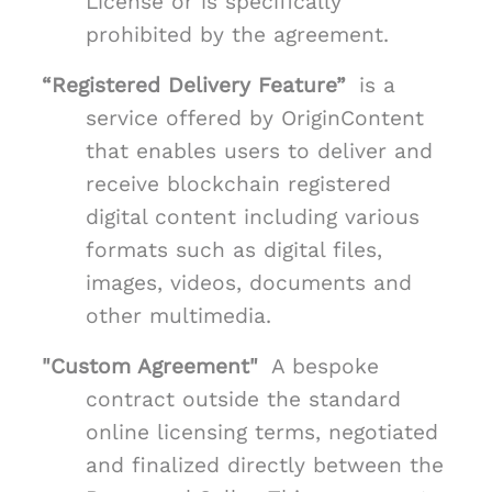
License or is specifically
prohibited by the agreement.
“Registered Delivery Feature”
is a
service offered by OriginContent
that enables users to deliver and
receive blockchain registered
digital content including various
formats such as digital files,
images, videos, documents and
other multimedia.
"Custom Agreement"
A bespoke
contract outside the standard
online licensing terms, negotiated
and finalized directly between the