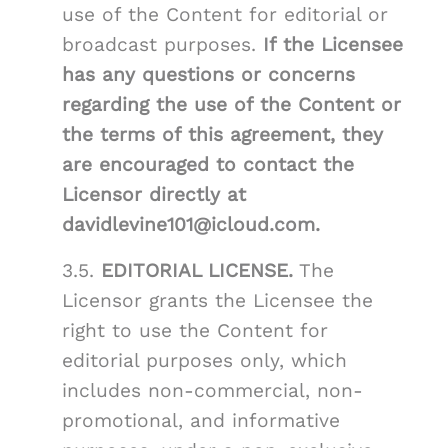
use of the Content for editorial or
broadcast purposes.
If the Licensee
has any questions or concerns
regarding the use of the Content or
the terms of this agreement, they
are encouraged to contact the
Licensor directly at
davidlevine101@icloud.com.
3.5.
EDITORIAL LICENSE.
The
Licensor grants the Licensee the
right to use the Content for
editorial purposes only, which
includes non-commercial, non-
promotional, and informative