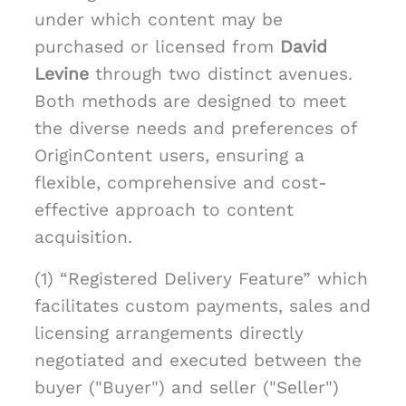
under which content may be
purchased or licensed from
David
Levine
through two distinct avenues.
Both methods are designed to meet
the diverse needs and preferences of
OriginContent users, ensuring a
flexible, comprehensive and cost-
effective approach to content
acquisition.
(1) “Registered Delivery Feature” which
facilitates custom payments, sales and
licensing arrangements directly
negotiated and executed between the
buyer ("Buyer") and seller ("Seller")