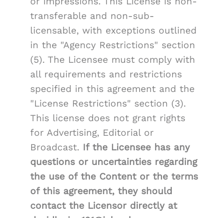
or impressions. This License is non-
transferable and non-sub-
licensable, with exceptions outlined
in the "Agency Restrictions" section
(5). The Licensee must comply with
all requirements and restrictions
specified in this agreement and the
"License Restrictions" section (3).
This license does not grant rights
for Advertising, Editorial or
Broadcast.
If the Licensee has any
questions or uncertainties regarding
the use of the Content or the terms
of this agreement, they should
contact the Licensor directly at