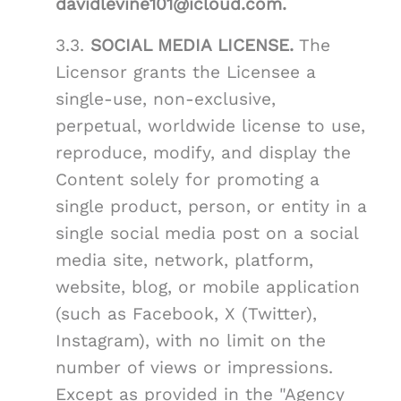
davidlevine101@icloud.com.
3.3.
SOCIAL MEDIA LICENSE.
The
Licensor grants the Licensee a
single-use, non-exclusive,
perpetual, worldwide license to use,
reproduce, modify, and display the
Content solely for promoting a
single product, person, or entity in a
single social media post on a social
media site, network, platform,
website, blog, or mobile application
(such as Facebook, X (Twitter),
Instagram), with no limit on the
number of views or impressions.
Except as provided in the "Agency