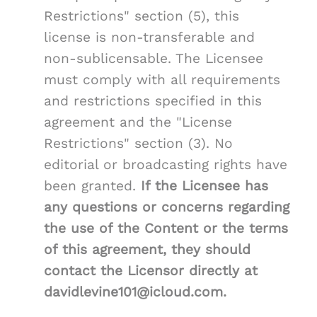
Restrictions" section (5), this
license is non-transferable and
non-sublicensable. The Licensee
must comply with all requirements
and restrictions specified in this
agreement and the "License
Restrictions" section (3). No
editorial or broadcasting rights have
been granted.
If the Licensee has
any questions or concerns regarding
the use of the Content or the terms
of this agreement, they should
contact the Licensor directly at
davidlevine101@icloud.com.