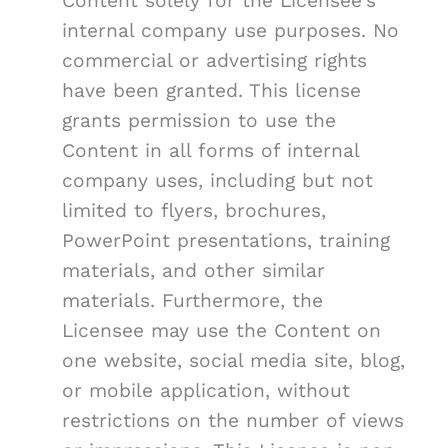
Content solely for the Licensee's
internal company use purposes. No
commercial or advertising rights
have been granted. This license
grants permission to use the
Content in all forms of internal
company uses, including but not
limited to flyers, brochures,
PowerPoint presentations, training
materials, and other similar
materials. Furthermore, the
Licensee may use the Content on
one website, social media site, blog,
or mobile application, without
restrictions on the number of views