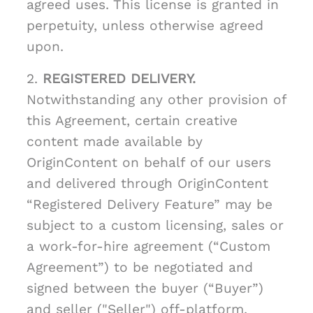
agreed uses. This license is granted in
perpetuity, unless otherwise agreed
upon.
2.
REGISTERED DELIVERY.
Notwithstanding any other provision of
this Agreement, certain creative
content made available by
OriginContent on behalf of our users
and delivered through OriginContent
“Registered Delivery Feature” may be
subject to a custom licensing, sales or
a work-for-hire agreement (“Custom
Agreement”) to be negotiated and
signed between the buyer (“Buyer”)
and seller ("Seller") off-platform.