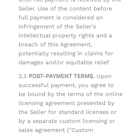
Seller. Use of the content before
full payment is considered an
infringement of the Seller’s
intellectual property rights and a
breach of this Agreement,
potentially resulting in claims for
damages and/or equitable relief.
2.3
POST-PAYMENT TERMS.
Upon
successful payment, you agree to
be bound by the terms of the online
licensing agreement presented by
the Seller for standard licenses or
by a separate custom licensing or
sales agreement ("Custom