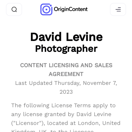
David Levine
Photographer
CONTENT LICENSING AND SALES
AGREEMENT
Last Updated Thursday, November 7,
2023
The following License Terms apply to
any license granted by David Levine
("Licensor"), located at London, United
Kingdom, UK, to the Licensee