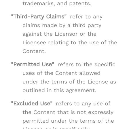
trademarks, and patents.
"Third-Party Claims"
refer to any
claims made by a third party
against the Licensor or the
Licensee relating to the use of the
Content.
"Permitted Use"
refers to the specific
uses of the Content allowed
under the terms of the License as
outlined in this agreement.
"Excluded Use"
refers to any use of
the Content that is not expressly
permitted under the terms of the