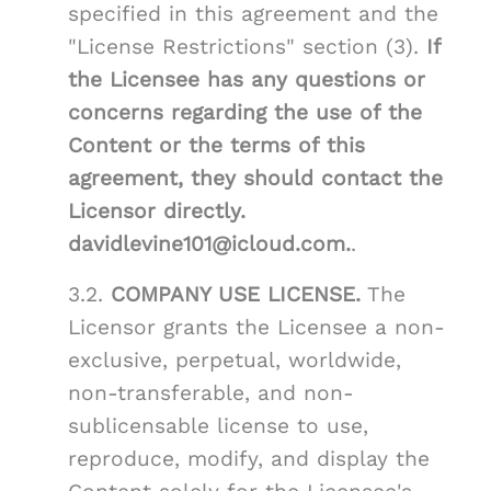
specified in this agreement and the
"License Restrictions" section (3).
If
the Licensee has any questions or
concerns regarding the use of the
Content or the terms of this
agreement, they should contact the
Licensor directly.
davidlevine101@icloud.com.
.
3.2.
COMPANY USE LICENSE.
The
Licensor grants the Licensee a non-
exclusive, perpetual, worldwide,
non-transferable, and non-
sublicensable license to use,
reproduce, modify, and display the