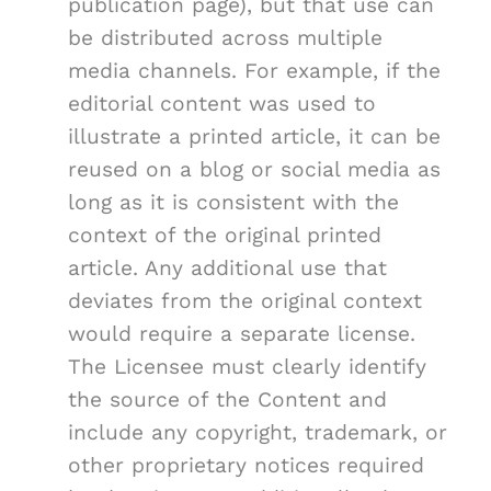
publication page), but that use can
be distributed across multiple
media channels. For example, if the
editorial content was used to
illustrate a printed article, it can be
reused on a blog or social media as
long as it is consistent with the
context of the original printed
article. Any additional use that
deviates from the original context
would require a separate license.
The Licensee must clearly identify
the source of the Content and
include any copyright, trademark, or
other proprietary notices required