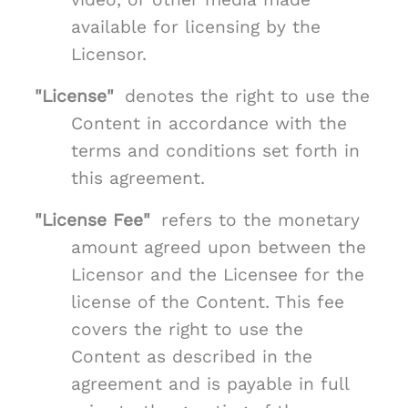
available for licensing by the
Licensor.
"License"
denotes the right to use the
Content in accordance with the
terms and conditions set forth in
this agreement.
"License Fee"
refers to the monetary
amount agreed upon between the
Licensor and the Licensee for the
license of the Content. This fee
covers the right to use the
Content as described in the
agreement and is payable in full