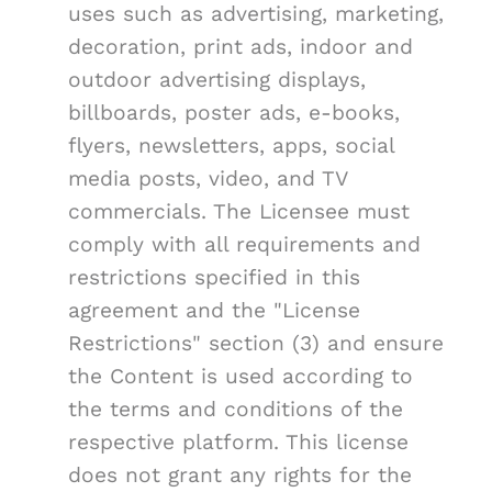
uses such as advertising, marketing,
decoration, print ads, indoor and
outdoor advertising displays,
billboards, poster ads, e-books,
flyers, newsletters, apps, social
media posts, video, and TV
commercials. The Licensee must
comply with all requirements and
restrictions specified in this
agreement and the "License
Restrictions" section (3) and ensure
the Content is used according to
the terms and conditions of the
respective platform. This license
does not grant any rights for the