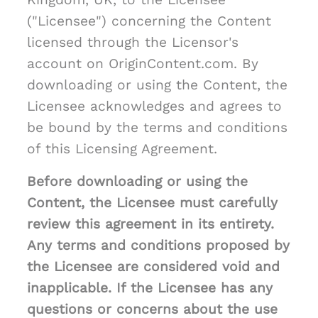
("Licensee") concerning the Content
licensed through the Licensor's
account on OriginContent.com. By
downloading or using the Content, the
Licensee acknowledges and agrees to
be bound by the terms and conditions
of this Licensing Agreement.
Before downloading or using the
Content, the Licensee must carefully
review this agreement in its entirety.
Any terms and conditions proposed by
the Licensee are considered void and
inapplicable. If the Licensee has any
questions or concerns about the use