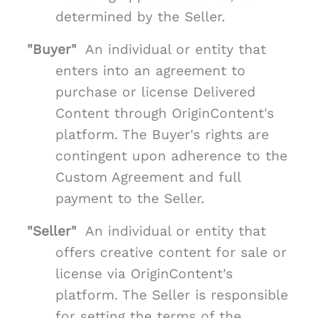
determined by the Seller.
"Buyer"
An individual or entity that
enters into an agreement to
purchase or license Delivered
Content through OriginContent's
platform. The Buyer's rights are
contingent upon adherence to the
Custom Agreement and full
payment to the Seller.
"Seller"
An individual or entity that
offers creative content for sale or
license via OriginContent's
platform. The Seller is responsible
for setting the terms of the