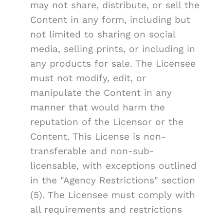
may not share, distribute, or sell the
Content in any form, including but
not limited to sharing on social
media, selling prints, or including in
any products for sale. The Licensee
must not modify, edit, or
manipulate the Content in any
manner that would harm the
reputation of the Licensor or the
Content. This License is non-
transferable and non-sub-
licensable, with exceptions outlined
in the "Agency Restrictions" section
(5). The Licensee must comply with
all requirements and restrictions