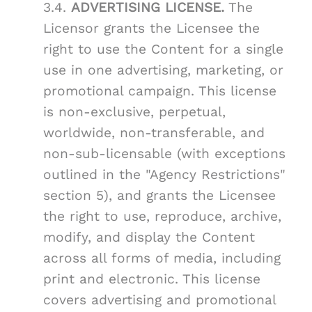
3.4.
ADVERTISING LICENSE.
The
Licensor grants the Licensee the
right to use the Content for a single
use in one advertising, marketing, or
promotional campaign. This license
is non-exclusive, perpetual,
worldwide, non-transferable, and
non-sub-licensable (with exceptions
outlined in the "Agency Restrictions"
section 5), and grants the Licensee
the right to use, reproduce, archive,
modify, and display the Content
across all forms of media, including
print and electronic. This license
covers advertising and promotional