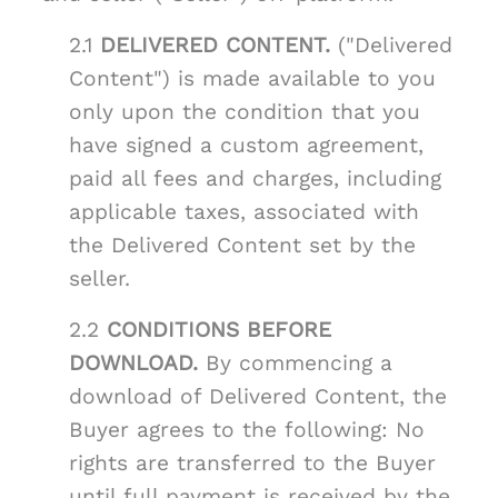
2.1
DELIVERED CONTENT.
("Delivered
Content") is made available to you
only upon the condition that you
have signed a custom agreement,
paid all fees and charges, including
applicable taxes, associated with
the Delivered Content set by the
seller.
2.2
CONDITIONS BEFORE
DOWNLOAD.
By commencing a
download of Delivered Content, the
Buyer agrees to the following: No
rights are transferred to the Buyer
until full payment is received by the