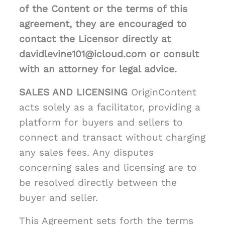
of the Content or the terms of this
agreement, they are encouraged to
contact the Licensor directly at
davidlevine101@icloud.com or consult
with an attorney for legal advice.
SALES AND LICENSING
OriginContent
acts solely as a facilitator, providing a
platform for buyers and sellers to
connect and transact without charging
any sales fees. Any disputes
concerning sales and licensing are to
be resolved directly between the
buyer and seller.
This Agreement sets forth the terms