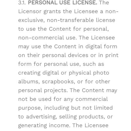
3.1.
PERSONAL USE LICENSE.
The
Licensor grants the Licensee a non-
exclusive, non-transferable license
to use the Content for personal,
non-commercial use. The Licensee
may use the Content in digital form
on their personal devices or in print
form for personal use, such as
creating digital or physical photo
albums, scrapbooks, or for other
personal projects. The Content may
not be used for any commercial
purpose, including but not limited
to advertising, selling products, or
generating income. The Licensee