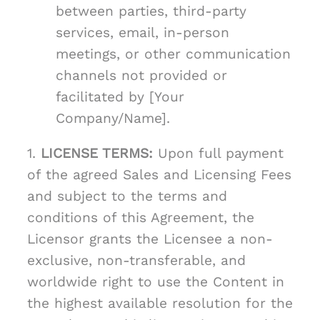
between parties, third-party
services, email, in-person
meetings, or other communication
channels not provided or
facilitated by [Your
Company/Name].
1.
LICENSE TERMS:
Upon full payment
of the agreed Sales and Licensing Fees
and subject to the terms and
conditions of this Agreement, the
Licensor grants the Licensee a non-
exclusive, non-transferable, and
worldwide right to use the Content in
the highest available resolution for the