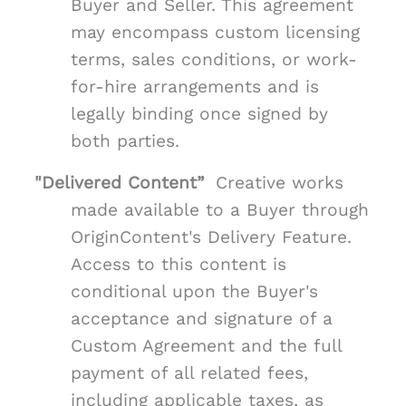
Buyer and Seller. This agreement
may encompass custom licensing
terms, sales conditions, or work-
for-hire arrangements and is
legally binding once signed by
both parties.
"Delivered Content”
Creative works
made available to a Buyer through
OriginContent's Delivery Feature.
Access to this content is
conditional upon the Buyer's
acceptance and signature of a
Custom Agreement and the full
payment of all related fees,
including applicable taxes, as