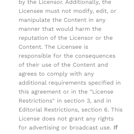
by the Licensor. Additionally, the
Licensee must not modify, edit, or
manipulate the Content in any
manner that would harm the
reputation of the Licensor or the
Content. The Licensee is
responsible for the consequences
of their use of the Content and
agrees to comply with any
additional requirements specified in
this agreement or in the "License
Restrictions" in section 3, and in
Editorial Restrictions, section 6. This
License does not grant any rights
for advertising or broadcast use.
If