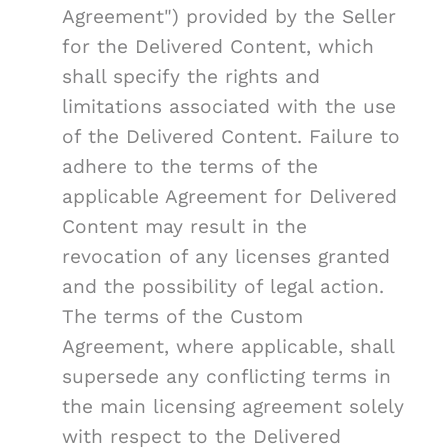
Agreement") provided by the Seller
for the Delivered Content, which
shall specify the rights and
limitations associated with the use
of the Delivered Content. Failure to
adhere to the terms of the
applicable Agreement for Delivered
Content may result in the
revocation of any licenses granted
and the possibility of legal action.
The terms of the Custom
Agreement, where applicable, shall
supersede any conflicting terms in
the main licensing agreement solely
with respect to the Delivered