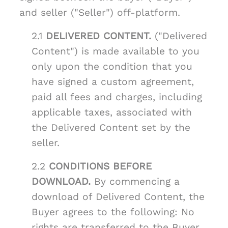
and seller ("Seller") off-platform.
2.1
DELIVERED CONTENT.
("Delivered
Content") is made available to you
only upon the condition that you
have signed a custom agreement,
paid all fees and charges, including
applicable taxes, associated with
the Delivered Content set by the
seller.
2.2
CONDITIONS BEFORE
DOWNLOAD.
By commencing a
download of Delivered Content, the
Buyer agrees to the following: No
rights are transferred to the Buyer