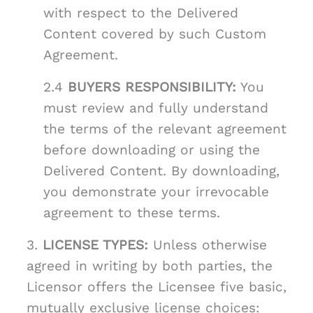
with respect to the Delivered
Content covered by such Custom
Agreement.
2.4
BUYERS RESPONSIBILITY:
You
must review and fully understand
the terms of the relevant agreement
before downloading or using the
Delivered Content. By downloading,
you demonstrate your irrevocable
agreement to these terms.
3.
LICENSE TYPES:
Unless otherwise
agreed in writing by both parties, the
Licensor offers the Licensee five basic,
mutually exclusive license choices: