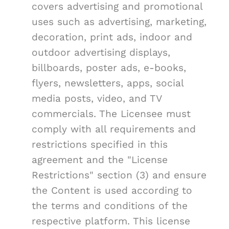
covers advertising and promotional
uses such as advertising, marketing,
decoration, print ads, indoor and
outdoor advertising displays,
billboards, poster ads, e-books,
flyers, newsletters, apps, social
media posts, video, and TV
commercials. The Licensee must
comply with all requirements and
restrictions specified in this
agreement and the "License
Restrictions" section (3) and ensure
the Content is used according to
the terms and conditions of the
respective platform. This license