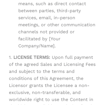
means, such as direct contact
between parties, third-party
services, email, in-person
meetings, or other communication
channels not provided or
facilitated by [Your
Company/Name].
1.
LICENSE TERMS:
Upon full payment
of the agreed Sales and Licensing Fees
and subject to the terms and
conditions of this Agreement, the
Licensor grants the Licensee a non-
exclusive, non-transferable, and
worldwide right to use the Content in