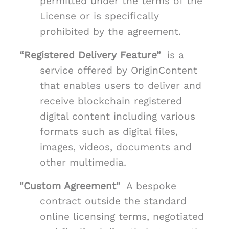
permitted under the terms of the
License or is specifically
prohibited by the agreement.
“Registered Delivery Feature”
is a
service offered by OriginContent
that enables users to deliver and
receive blockchain registered
digital content including various
formats such as digital files,
images, videos, documents and
other multimedia.
"Custom Agreement"
A bespoke
contract outside the standard
online licensing terms, negotiated