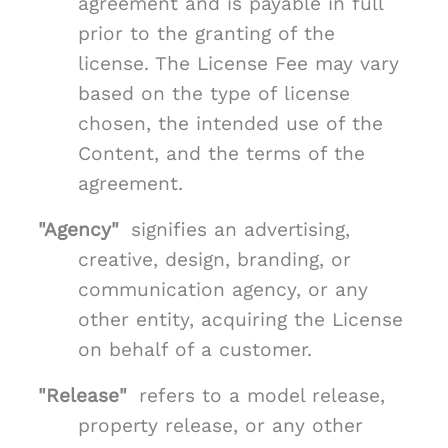
agreement and is payable in full
prior to the granting of the
license. The License Fee may vary
based on the type of license
chosen, the intended use of the
Content, and the terms of the
agreement.
"Agency"
signifies an advertising,
creative, design, branding, or
communication agency, or any
other entity, acquiring the License
on behalf of a customer.
"Release"
refers to a model release,
property release, or any other