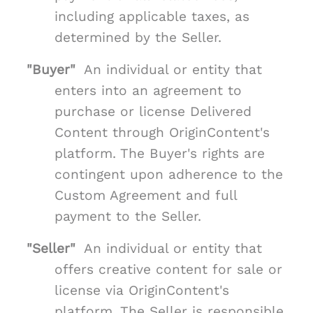
including applicable taxes, as
determined by the Seller.
"Buyer"
An individual or entity that
enters into an agreement to
purchase or license Delivered
Content through OriginContent's
platform. The Buyer's rights are
contingent upon adherence to the
Custom Agreement and full
payment to the Seller.
"Seller"
An individual or entity that
offers creative content for sale or
license via OriginContent's
platform. The Seller is responsible