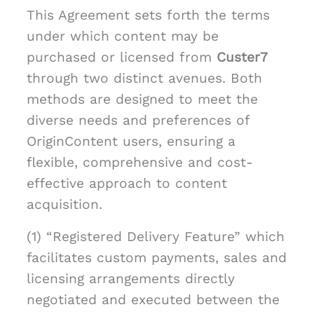
This Agreement sets forth the terms
under which content may be
purchased or licensed from
Custer7
through two distinct avenues. Both
methods are designed to meet the
diverse needs and preferences of
OriginContent users, ensuring a
flexible, comprehensive and cost-
effective approach to content
acquisition.
(1) “Registered Delivery Feature” which
facilitates custom payments, sales and
licensing arrangements directly
negotiated and executed between the