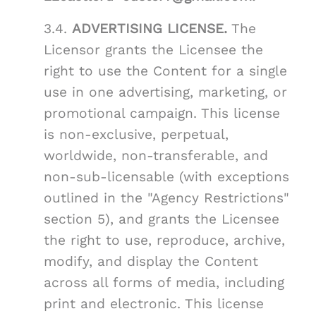
3.4.
ADVERTISING LICENSE.
The
Licensor grants the Licensee the
right to use the Content for a single
use in one advertising, marketing, or
promotional campaign. This license
is non-exclusive, perpetual,
worldwide, non-transferable, and
non-sub-licensable (with exceptions
outlined in the "Agency Restrictions"
section 5), and grants the Licensee
the right to use, reproduce, archive,
modify, and display the Content
across all forms of media, including
print and electronic. This license