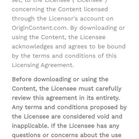
concerning the Content licensed
through the Licensor's account on
OriginContent.com. By downloading or
using the Content, the Licensee
acknowledges and agrees to be bound
by the terms and conditions of this
Licensing Agreement.
Before downloading or using the
Content, the Licensee must carefully
review this agreement in its entirety.
Any terms and conditions proposed by
the Licensee are considered void and
inapplicable. If the Licensee has any
questions or concerns about the use