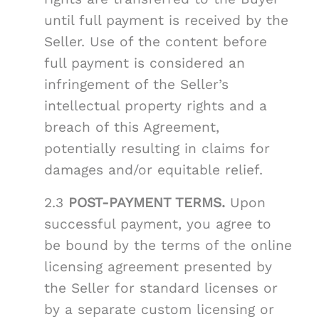
until full payment is received by the
Seller. Use of the content before
full payment is considered an
infringement of the Seller’s
intellectual property rights and a
breach of this Agreement,
potentially resulting in claims for
damages and/or equitable relief.
2.3
POST-PAYMENT TERMS.
Upon
successful payment, you agree to
be bound by the terms of the online
licensing agreement presented by
the Seller for standard licenses or
by a separate custom licensing or