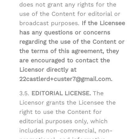
does not grant any rights for the
use of the Content for editorial or
broadcast purposes.
If the Licensee
has any questions or concerns
regarding the use of the Content or
the terms of this agreement, they
are encouraged to contact the
Licensor directly at
22castlerd+custer7@gmail.com.
3.5.
EDITORIAL LICENSE.
The
Licensor grants the Licensee the
right to use the Content for
editorial purposes only, which
includes non-commercial, non-