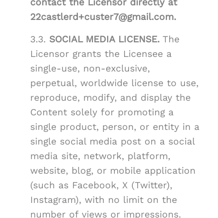
contact the Licensor directly at
22castlerd+custer7@gmail.com.
3.3.
SOCIAL MEDIA LICENSE.
The
Licensor grants the Licensee a
single-use, non-exclusive,
perpetual, worldwide license to use,
reproduce, modify, and display the
Content solely for promoting a
single product, person, or entity in a
single social media post on a social
media site, network, platform,
website, blog, or mobile application
(such as Facebook, X (Twitter),
Instagram), with no limit on the
number of views or impressions.