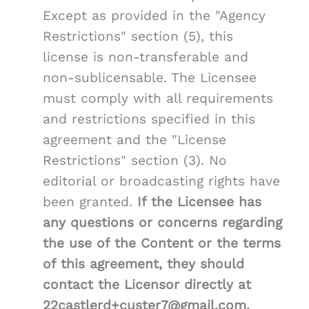
Except as provided in the "Agency
Restrictions" section (5), this
license is non-transferable and
non-sublicensable. The Licensee
must comply with all requirements
and restrictions specified in this
agreement and the "License
Restrictions" section (3). No
editorial or broadcasting rights have
been granted.
If the Licensee has
any questions or concerns regarding
the use of the Content or the terms
of this agreement, they should
contact the Licensor directly at
22castlerd+custer7@gmail.com.