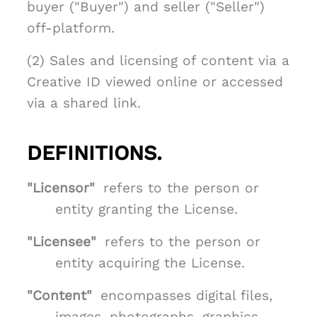
buyer ("Buyer") and seller ("Seller")
off-platform.
(2) Sales and licensing of content via a
Creative ID viewed online or accessed
via a shared link.
DEFINITIONS.
"Licensor"
refers to the person or
entity granting the License.
"Licensee"
refers to the person or
entity acquiring the License.
"Content"
encompasses digital files,
images, photographs, graphics,