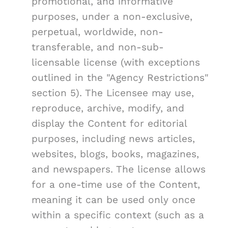
promotional, and informative
purposes, under a non-exclusive,
perpetual, worldwide, non-
transferable, and non-sub-
licensable license (with exceptions
outlined in the "Agency Restrictions"
section 5). The Licensee may use,
reproduce, archive, modify, and
display the Content for editorial
purposes, including news articles,
websites, blogs, books, magazines,
and newspapers. The license allows
for a one-time use of the Content,
meaning it can be used only once
within a specific context (such as a