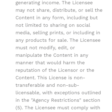
generating income. The Licensee
may not share, distribute, or sell the
Content in any form, including but
not limited to sharing on social
media, selling prints, or including in
any products for sale. The Licensee
must not modify, edit, or
manipulate the Content in any
manner that would harm the
reputation of the Licensor or the
Content. This License is non-
transferable and non-sub-
licensable, with exceptions outlined
in the "Agency Restrictions" section
(5). The Licensee must comply with