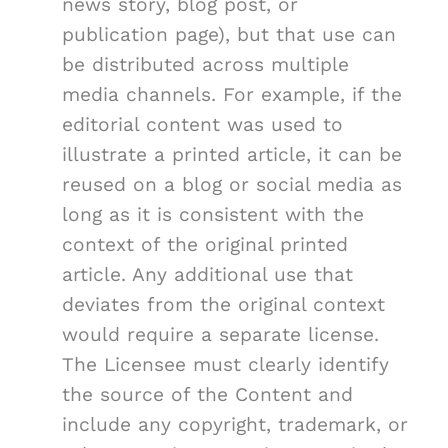
news story, blog post, or
publication page), but that use can
be distributed across multiple
media channels. For example, if the
editorial content was used to
illustrate a printed article, it can be
reused on a blog or social media as
long as it is consistent with the
context of the original printed
article. Any additional use that
deviates from the original context
would require a separate license.
The Licensee must clearly identify
the source of the Content and
include any copyright, trademark, or