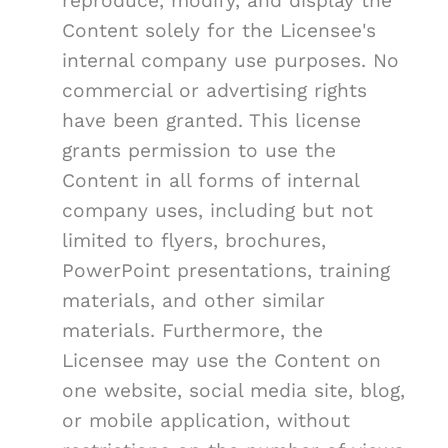
reproduce, modify, and display the
Content solely for the Licensee's
internal company use purposes. No
commercial or advertising rights
have been granted. This license
grants permission to use the
Content in all forms of internal
company uses, including but not
limited to flyers, brochures,
PowerPoint presentations, training
materials, and other similar
materials. Furthermore, the
Licensee may use the Content on
one website, social media site, blog,
or mobile application, without