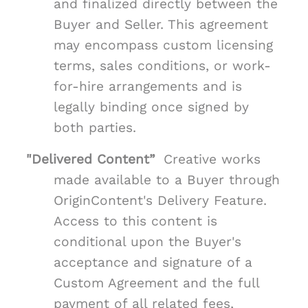
and finalized directly between the
Buyer and Seller. This agreement
may encompass custom licensing
terms, sales conditions, or work-
for-hire arrangements and is
legally binding once signed by
both parties.
"Delivered Content”
Creative works
made available to a Buyer through
OriginContent's Delivery Feature.
Access to this content is
conditional upon the Buyer's
acceptance and signature of a
Custom Agreement and the full
payment of all related fees,