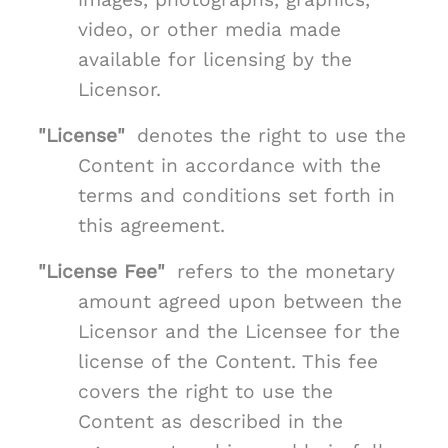
video, or other media made
available for licensing by the
Licensor.
"License"
denotes the right to use the
Content in accordance with the
terms and conditions set forth in
this agreement.
"License Fee"
refers to the monetary
amount agreed upon between the
Licensor and the Licensee for the
license of the Content. This fee
covers the right to use the
Content as described in the