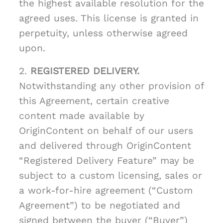
the highest available resolution for the
agreed uses. This license is granted in
perpetuity, unless otherwise agreed
upon.
2.
REGISTERED DELIVERY.
Notwithstanding any other provision of
this Agreement, certain creative
content made available by
OriginContent on behalf of our users
and delivered through OriginContent
“Registered Delivery Feature” may be
subject to a custom licensing, sales or
a work-for-hire agreement (“Custom
Agreement”) to be negotiated and
signed between the buyer (“Buyer”)