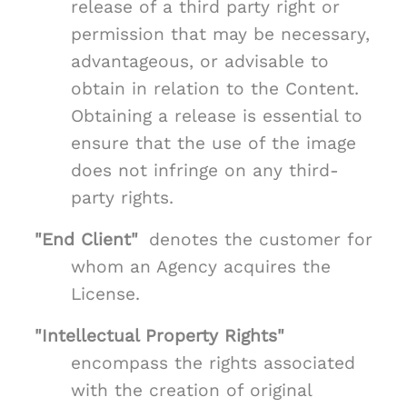
release of a third party right or
permission that may be necessary,
advantageous, or advisable to
obtain in relation to the Content.
Obtaining a release is essential to
ensure that the use of the image
does not infringe on any third-
party rights.
"End Client"
denotes the customer for
whom an Agency acquires the
License.
"Intellectual Property Rights"
encompass the rights associated
with the creation of original