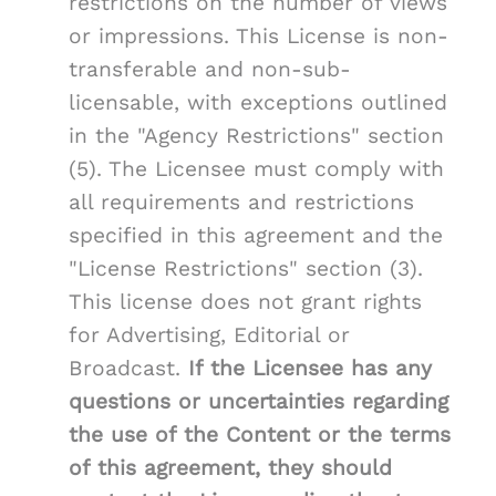
restrictions on the number of views
or impressions. This License is non-
transferable and non-sub-
licensable, with exceptions outlined
in the "Agency Restrictions" section
(5). The Licensee must comply with
all requirements and restrictions
specified in this agreement and the
"License Restrictions" section (3).
This license does not grant rights
for Advertising, Editorial or
Broadcast.
If the Licensee has any
questions or uncertainties regarding
the use of the Content or the terms
of this agreement, they should