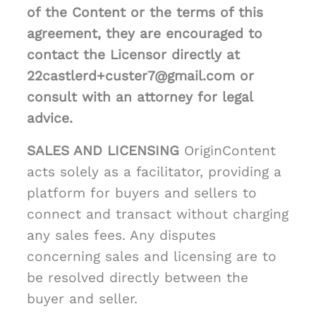
of the Content or the terms of this
agreement, they are encouraged to
contact the Licensor directly at
22castlerd+custer7@gmail.com or
consult with an attorney for legal
advice.
SALES AND LICENSING
OriginContent
acts solely as a facilitator, providing a
platform for buyers and sellers to
connect and transact without charging
any sales fees. Any disputes
concerning sales and licensing are to
be resolved directly between the
buyer and seller.