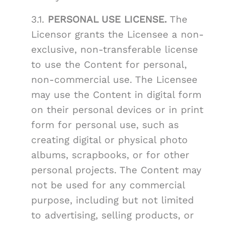
3.1.
PERSONAL USE LICENSE.
The
Licensor grants the Licensee a non-
exclusive, non-transferable license
to use the Content for personal,
non-commercial use. The Licensee
may use the Content in digital form
on their personal devices or in print
form for personal use, such as
creating digital or physical photo
albums, scrapbooks, or for other
personal projects. The Content may
not be used for any commercial
purpose, including but not limited
to advertising, selling products, or