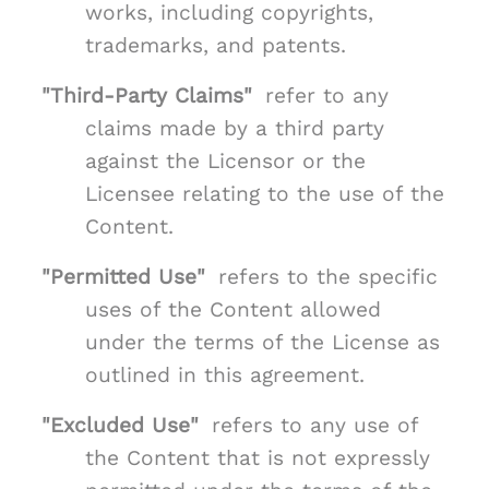
works, including copyrights,
trademarks, and patents.
"Third-Party Claims"
refer to any
claims made by a third party
against the Licensor or the
Licensee relating to the use of the
Content.
"Permitted Use"
refers to the specific
uses of the Content allowed
under the terms of the License as
outlined in this agreement.
"Excluded Use"
refers to any use of
the Content that is not expressly