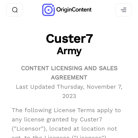
Custer7
Army
CONTENT LICENSING AND SALES
AGREEMENT
Last Updated Thursday, November 7,
2023
The following License Terms apply to
any license granted by Custer7
("Licensor"), located at location not
set, to the Licensee ("Licensee")