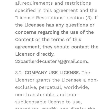
all requirements and restrictions
specified in this agreement and the
"License Restrictions" section (3).
If
the Licensee has any questions or
concerns regarding the use of the
Content or the terms of this
agreement, they should contact the
Licensor directly.
22castlerd+custer7@gmail.com.
.
3.2.
COMPANY USE LICENSE.
The
Licensor grants the Licensee a non-
exclusive, perpetual, worldwide,
non-transferable, and non-
sublicensable license to use,