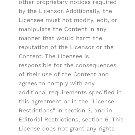
other proprietary notices required
by the Licensor. Additionally, the
Licensee must not modify, edit, or
manipulate the Content in any
manner that would harm the
reputation of the Licensor or the
Content. The Licensee is
responsible for the consequences
of their use of the Content and
agrees to comply with any
additional requirements specified in
this agreement or in the "License
Restrictions" in section 3, and in
Editorial Restrictions, section 6. This
License does not grant any rights