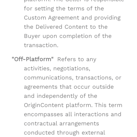
for setting the terms of the
Custom Agreement and providing
the Delivered Content to the
Buyer upon completion of the
transaction.
"Off-Platform"
Refers to any
activities, negotiations,
communications, transactions, or
agreements that occur outside
and independently of the
OriginContent platform. This term
encompasses all interactions and
contractual arrangements
conducted through external