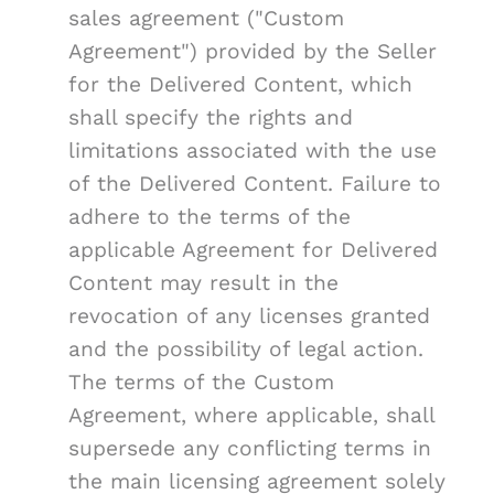
sales agreement ("Custom
Agreement") provided by the Seller
for the Delivered Content, which
shall specify the rights and
limitations associated with the use
of the Delivered Content. Failure to
adhere to the terms of the
applicable Agreement for Delivered
Content may result in the
revocation of any licenses granted
and the possibility of legal action.
The terms of the Custom
Agreement, where applicable, shall
supersede any conflicting terms in
the main licensing agreement solely