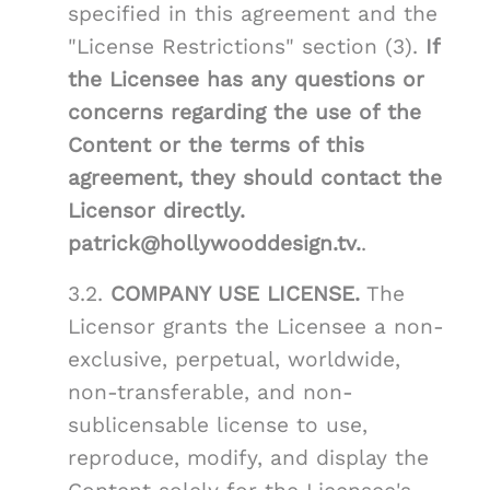
specified in this agreement and the
"License Restrictions" section (3).
If
the Licensee has any questions or
concerns regarding the use of the
Content or the terms of this
agreement, they should contact the
Licensor directly.
patrick@hollywooddesign.tv.
.
3.2.
COMPANY USE LICENSE.
The
Licensor grants the Licensee a non-
exclusive, perpetual, worldwide,
non-transferable, and non-
sublicensable license to use,
reproduce, modify, and display the