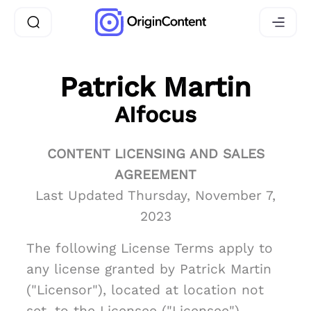
Patrick Martin
AIfocus
CONTENT LICENSING AND SALES
AGREEMENT
Last Updated Thursday, November 7,
2023
The following License Terms apply to
any license granted by Patrick Martin
("Licensor"), located at location not
set, to the Licensee ("Licensee")