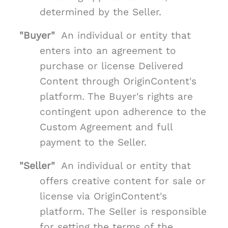
determined by the Seller.
"Buyer"
An individual or entity that
enters into an agreement to
purchase or license Delivered
Content through OriginContent's
platform. The Buyer's rights are
contingent upon adherence to the
Custom Agreement and full
payment to the Seller.
"Seller"
An individual or entity that
offers creative content for sale or
license via OriginContent's
platform. The Seller is responsible
for setting the terms of the