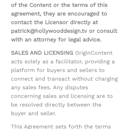
of the Content or the terms of this
agreement, they are encouraged to
contact the Licensor directly at
patrick@hollywooddesign.tv or consult
with an attorney for legal advice.
SALES AND LICENSING
OriginContent
acts solely as a facilitator, providing a
platform for buyers and sellers to
connect and transact without charging
any sales fees. Any disputes
concerning sales and licensing are to
be resolved directly between the
buyer and seller.
This Agreement sets forth the terms