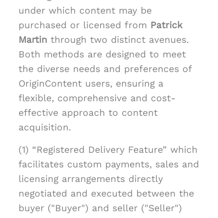
under which content may be
purchased or licensed from
Patrick
Martin
through two distinct avenues.
Both methods are designed to meet
the diverse needs and preferences of
OriginContent users, ensuring a
flexible, comprehensive and cost-
effective approach to content
acquisition.
(1) “Registered Delivery Feature” which
facilitates custom payments, sales and
licensing arrangements directly
negotiated and executed between the
buyer ("Buyer") and seller ("Seller")