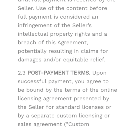
Seller. Use of the content before
full payment is considered an
infringement of the Seller’s
intellectual property rights and a
breach of this Agreement,
potentially resulting in claims for
damages and/or equitable relief.
2.3
POST-PAYMENT TERMS.
Upon
successful payment, you agree to
be bound by the terms of the online
licensing agreement presented by
the Seller for standard licenses or
by a separate custom licensing or
sales agreement ("Custom