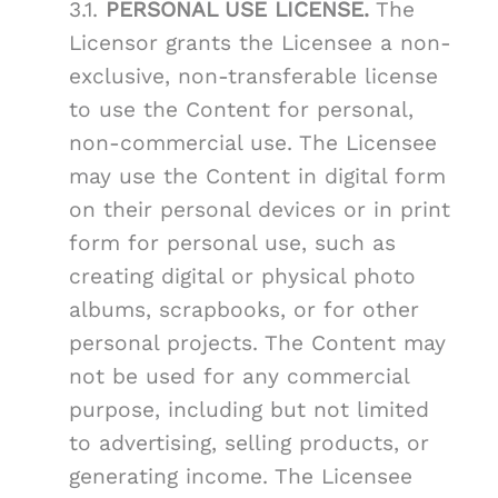
3.1.
PERSONAL USE LICENSE.
The
Licensor grants the Licensee a non-
exclusive, non-transferable license
to use the Content for personal,
non-commercial use. The Licensee
may use the Content in digital form
on their personal devices or in print
form for personal use, such as
creating digital or physical photo
albums, scrapbooks, or for other
personal projects. The Content may
not be used for any commercial
purpose, including but not limited
to advertising, selling products, or
generating income. The Licensee