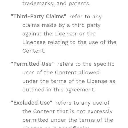
trademarks, and patents.
"Third-Party Claims"
refer to any
claims made by a third party
against the Licensor or the
Licensee relating to the use of the
Content.
"Permitted Use"
refers to the specific
uses of the Content allowed
under the terms of the License as
outlined in this agreement.
"Excluded Use"
refers to any use of
the Content that is not expressly
permitted under the terms of the