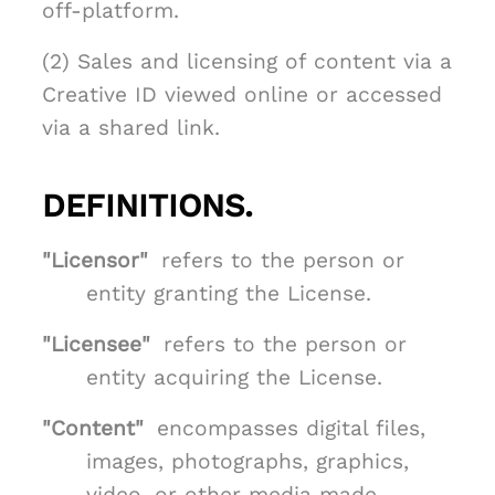
off-platform.
(2) Sales and licensing of content via a
Creative ID viewed online or accessed
via a shared link.
DEFINITIONS.
"Licensor"
refers to the person or
entity granting the License.
"Licensee"
refers to the person or
entity acquiring the License.
"Content"
encompasses digital files,
images, photographs, graphics,
video, or other media made