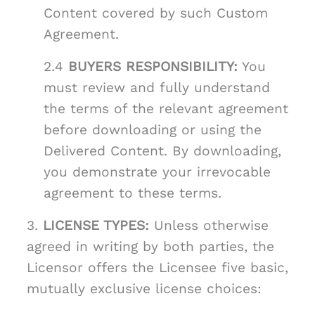
Content covered by such Custom
Agreement.
2.4
BUYERS RESPONSIBILITY:
You
must review and fully understand
the terms of the relevant agreement
before downloading or using the
Delivered Content. By downloading,
you demonstrate your irrevocable
agreement to these terms.
3.
LICENSE TYPES:
Unless otherwise
agreed in writing by both parties, the
Licensor offers the Licensee five basic,
mutually exclusive license choices: