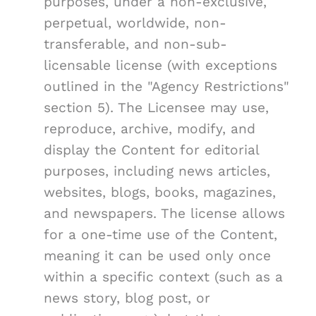
purposes, under a non-exclusive,
perpetual, worldwide, non-
transferable, and non-sub-
licensable license (with exceptions
outlined in the "Agency Restrictions"
section 5). The Licensee may use,
reproduce, archive, modify, and
display the Content for editorial
purposes, including news articles,
websites, blogs, books, magazines,
and newspapers. The license allows
for a one-time use of the Content,
meaning it can be used only once
within a specific context (such as a
news story, blog post, or