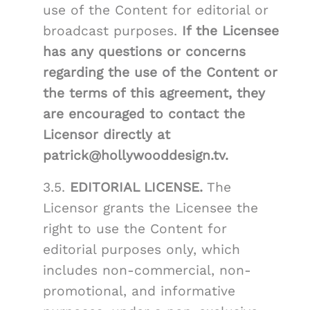
use of the Content for editorial or
broadcast purposes.
If the Licensee
has any questions or concerns
regarding the use of the Content or
the terms of this agreement, they
are encouraged to contact the
Licensor directly at
patrick@hollywooddesign.tv.
3.5.
EDITORIAL LICENSE.
The
Licensor grants the Licensee the
right to use the Content for
editorial purposes only, which
includes non-commercial, non-
promotional, and informative