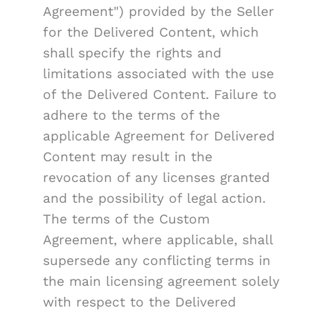
Agreement") provided by the Seller
for the Delivered Content, which
shall specify the rights and
limitations associated with the use
of the Delivered Content. Failure to
adhere to the terms of the
applicable Agreement for Delivered
Content may result in the
revocation of any licenses granted
and the possibility of legal action.
The terms of the Custom
Agreement, where applicable, shall
supersede any conflicting terms in
the main licensing agreement solely
with respect to the Delivered