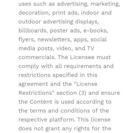
uses such as advertising, marketing,
decoration, print ads, indoor and
outdoor advertising displays,
billboards, poster ads, e-books,
flyers, newsletters, apps, social
media posts, video, and TV
commercials. The Licensee must
comply with all requirements and
restrictions specified in this
agreement and the "License
Restrictions" section (3) and ensure
the Content is used according to
the terms and conditions of the
respective platform. This license
does not grant any rights for the