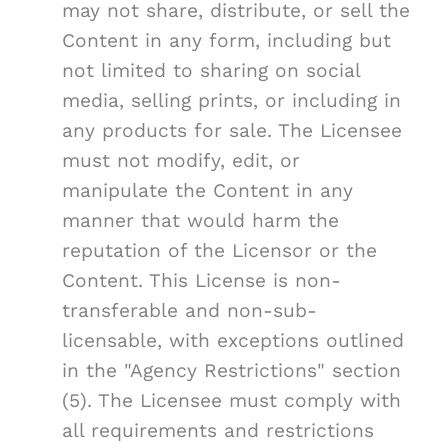
may not share, distribute, or sell the
Content in any form, including but
not limited to sharing on social
media, selling prints, or including in
any products for sale. The Licensee
must not modify, edit, or
manipulate the Content in any
manner that would harm the
reputation of the Licensor or the
Content. This License is non-
transferable and non-sub-
licensable, with exceptions outlined
in the "Agency Restrictions" section
(5). The Licensee must comply with
all requirements and restrictions