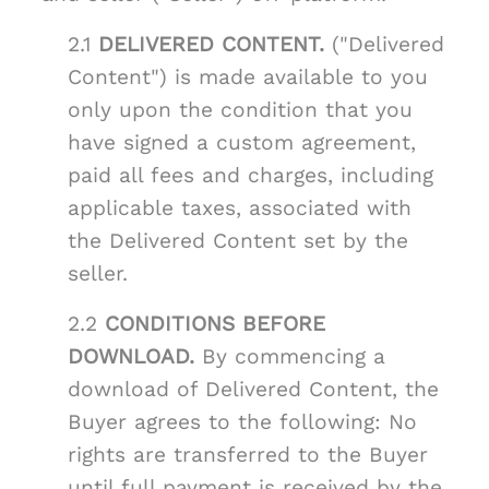
2.1
DELIVERED CONTENT.
("Delivered
Content") is made available to you
only upon the condition that you
have signed a custom agreement,
paid all fees and charges, including
applicable taxes, associated with
the Delivered Content set by the
seller.
2.2
CONDITIONS BEFORE
DOWNLOAD.
By commencing a
download of Delivered Content, the
Buyer agrees to the following: No
rights are transferred to the Buyer
until full payment is received by the