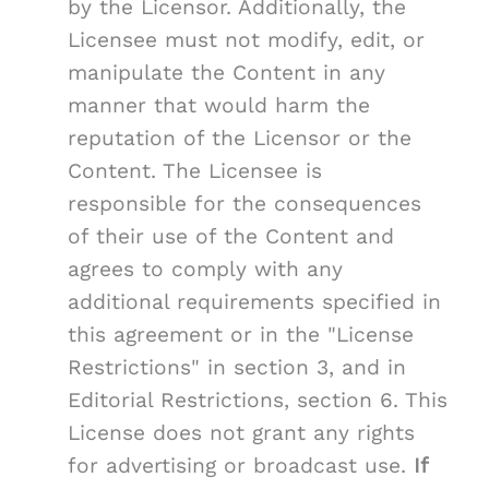
by the Licensor. Additionally, the
Licensee must not modify, edit, or
manipulate the Content in any
manner that would harm the
reputation of the Licensor or the
Content. The Licensee is
responsible for the consequences
of their use of the Content and
agrees to comply with any
additional requirements specified in
this agreement or in the "License
Restrictions" in section 3, and in
Editorial Restrictions, section 6. This
License does not grant any rights
for advertising or broadcast use.
If