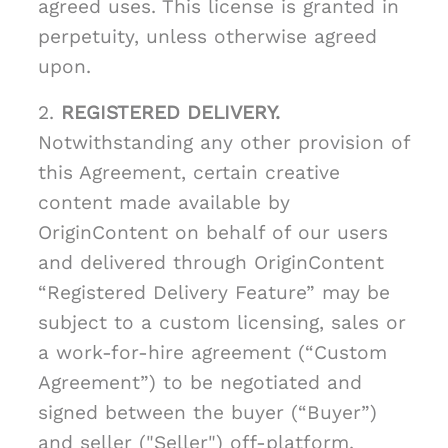
agreed uses. This license is granted in
perpetuity, unless otherwise agreed
upon.
2.
REGISTERED DELIVERY.
Notwithstanding any other provision of
this Agreement, certain creative
content made available by
OriginContent on behalf of our users
and delivered through OriginContent
“Registered Delivery Feature” may be
subject to a custom licensing, sales or
a work-for-hire agreement (“Custom
Agreement”) to be negotiated and
signed between the buyer (“Buyer”)
and seller ("Seller") off-platform.