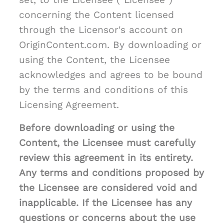
concerning the Content licensed
through the Licensor's account on
OriginContent.com. By downloading or
using the Content, the Licensee
acknowledges and agrees to be bound
by the terms and conditions of this
Licensing Agreement.
Before downloading or using the
Content, the Licensee must carefully
review this agreement in its entirety.
Any terms and conditions proposed by
the Licensee are considered void and
inapplicable. If the Licensee has any
questions or concerns about the use