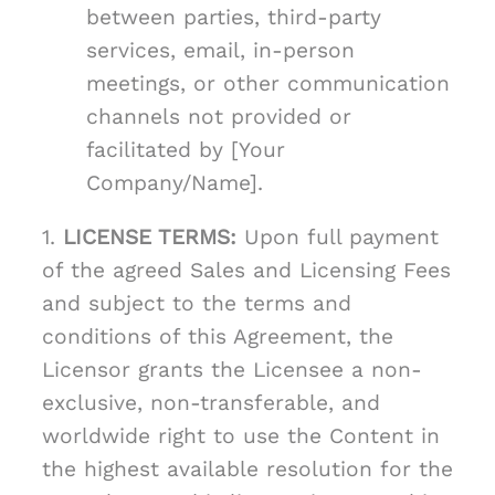
between parties, third-party
services, email, in-person
meetings, or other communication
channels not provided or
facilitated by [Your
Company/Name].
1.
LICENSE TERMS:
Upon full payment
of the agreed Sales and Licensing Fees
and subject to the terms and
conditions of this Agreement, the
Licensor grants the Licensee a non-
exclusive, non-transferable, and
worldwide right to use the Content in
the highest available resolution for the