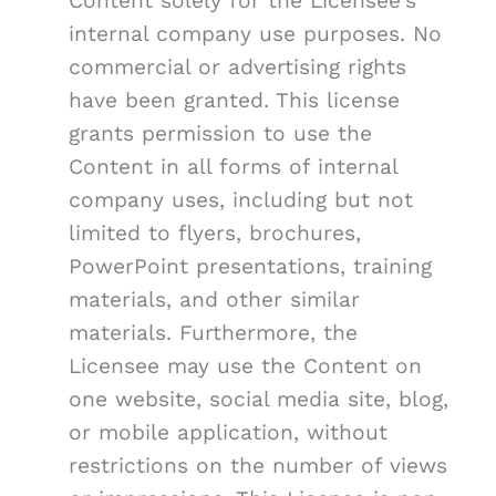
Content solely for the Licensee's
internal company use purposes. No
commercial or advertising rights
have been granted. This license
grants permission to use the
Content in all forms of internal
company uses, including but not
limited to flyers, brochures,
PowerPoint presentations, training
materials, and other similar
materials. Furthermore, the
Licensee may use the Content on
one website, social media site, blog,
or mobile application, without
restrictions on the number of views