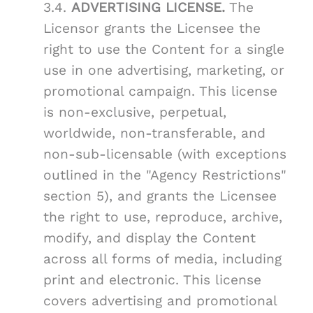
3.4.
ADVERTISING LICENSE.
The
Licensor grants the Licensee the
right to use the Content for a single
use in one advertising, marketing, or
promotional campaign. This license
is non-exclusive, perpetual,
worldwide, non-transferable, and
non-sub-licensable (with exceptions
outlined in the "Agency Restrictions"
section 5), and grants the Licensee
the right to use, reproduce, archive,
modify, and display the Content
across all forms of media, including
print and electronic. This license
covers advertising and promotional