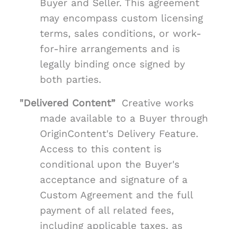
Buyer and Seller. This agreement
may encompass custom licensing
terms, sales conditions, or work-
for-hire arrangements and is
legally binding once signed by
both parties.
"Delivered Content”
Creative works
made available to a Buyer through
OriginContent's Delivery Feature.
Access to this content is
conditional upon the Buyer's
acceptance and signature of a
Custom Agreement and the full
payment of all related fees,
including applicable taxes, as