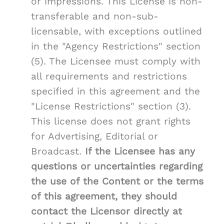
or impressions. This License is non-
transferable and non-sub-
licensable, with exceptions outlined
in the "Agency Restrictions" section
(5). The Licensee must comply with
all requirements and restrictions
specified in this agreement and the
"License Restrictions" section (3).
This license does not grant rights
for Advertising, Editorial or
Broadcast.
If the Licensee has any
questions or uncertainties regarding
the use of the Content or the terms
of this agreement, they should
contact the Licensor directly at