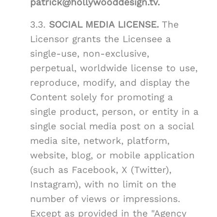
patrick@hollywooddesign.tv.
3.3.
SOCIAL MEDIA LICENSE.
The
Licensor grants the Licensee a
single-use, non-exclusive,
perpetual, worldwide license to use,
reproduce, modify, and display the
Content solely for promoting a
single product, person, or entity in a
single social media post on a social
media site, network, platform,
website, blog, or mobile application
(such as Facebook, X (Twitter),
Instagram), with no limit on the
number of views or impressions.
Except as provided in the "Agency