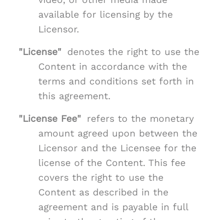
available for licensing by the
Licensor.
"License"
denotes the right to use the
Content in accordance with the
terms and conditions set forth in
this agreement.
"License Fee"
refers to the monetary
amount agreed upon between the
Licensor and the Licensee for the
license of the Content. This fee
covers the right to use the
Content as described in the
agreement and is payable in full