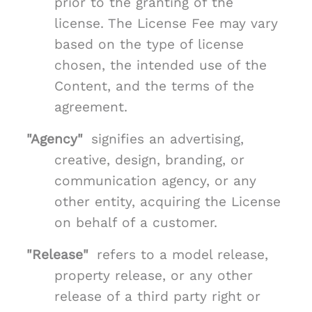
prior to the granting of the
license. The License Fee may vary
based on the type of license
chosen, the intended use of the
Content, and the terms of the
agreement.
"Agency"
signifies an advertising,
creative, design, branding, or
communication agency, or any
other entity, acquiring the License
on behalf of a customer.
"Release"
refers to a model release,
property release, or any other
release of a third party right or