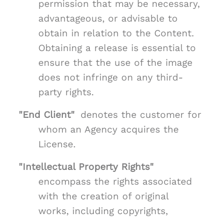
permission that may be necessary,
advantageous, or advisable to
obtain in relation to the Content.
Obtaining a release is essential to
ensure that the use of the image
does not infringe on any third-
party rights.
"End Client"
denotes the customer for
whom an Agency acquires the
License.
"Intellectual Property Rights"
encompass the rights associated
with the creation of original
works, including copyrights,