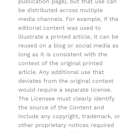
publication page), but that use can
be distributed across multiple
media channels. For example, if the
editorial content was used to
illustrate a printed article, it can be
reused on a blog or social media as
long as it is consistent with the
context of the original printed
article. Any additional use that
deviates from the original context
would require a separate license.
The Licensee must clearly identify
the source of the Content and
include any copyright, trademark, or
other proprietary notices required