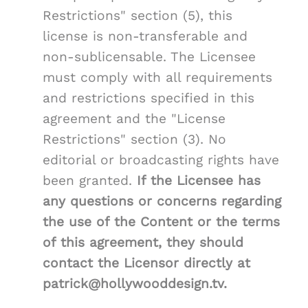
Restrictions" section (5), this
license is non-transferable and
non-sublicensable. The Licensee
must comply with all requirements
and restrictions specified in this
agreement and the "License
Restrictions" section (3). No
editorial or broadcasting rights have
been granted.
If the Licensee has
any questions or concerns regarding
the use of the Content or the terms
of this agreement, they should
contact the Licensor directly at
patrick@hollywooddesign.tv.