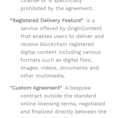
License or is specifically
prohibited by the agreement.
“Registered Delivery Feature”
is a
service offered by OriginContent
that enables users to deliver and
receive blockchain registered
digital content including various
formats such as digital files,
images, videos, documents and
other multimedia.
"Custom Agreement"
A bespoke
contract outside the standard
online licensing terms, negotiated
and finalized directly between the