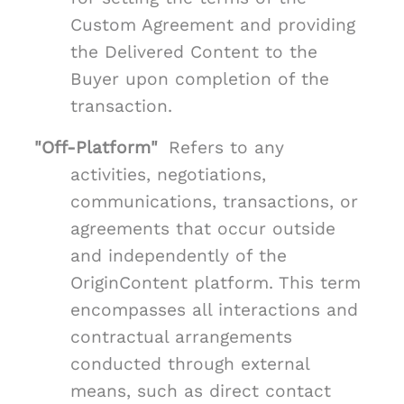
Custom Agreement and providing
the Delivered Content to the
Buyer upon completion of the
transaction.
"Off-Platform"
Refers to any
activities, negotiations,
communications, transactions, or
agreements that occur outside
and independently of the
OriginContent platform. This term
encompasses all interactions and
contractual arrangements
conducted through external
means, such as direct contact