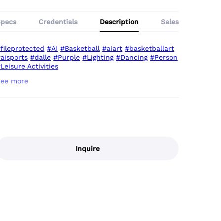
Specs
Credentials
Description
Sales
fileprotected
#AI
#Basketball
#aiart
#basketballart
aisports
#dalle
#Purple
#Lighting
#Dancing
#Person
Leisure Activities
Inquire