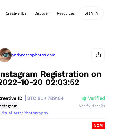
Sign in
Creative IDs
Discover
Resources
andyrosenphotos.com
Instagram Registration on
2022-10-20 02:03:52
Creative ID
BTC BLK 789164
Verified
nstagram
Verify details
Visual Arts/Photography
NoAI