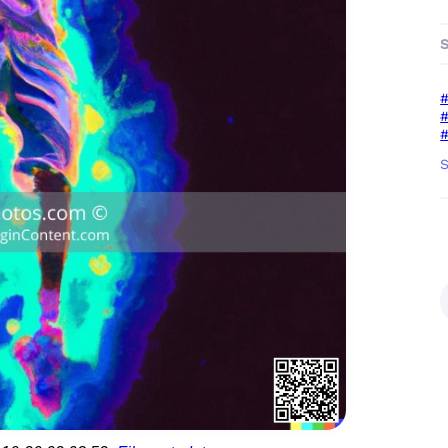
#
#
#