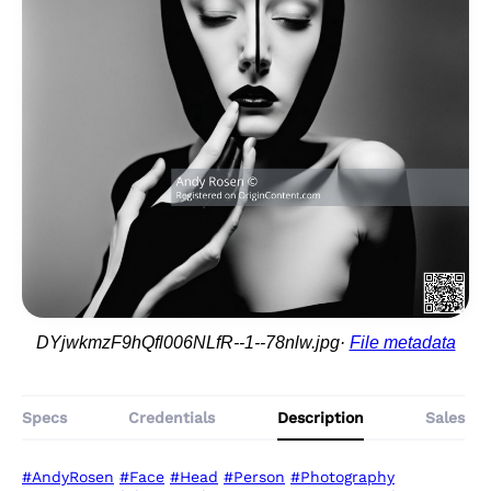
DYjwkmzF9hQfl006NLfR--1--78nlw.jpg
File metadata
Specs
Credentials
Description
Sales
#AndyRosen
#Face
#Head
#Person
#Photography