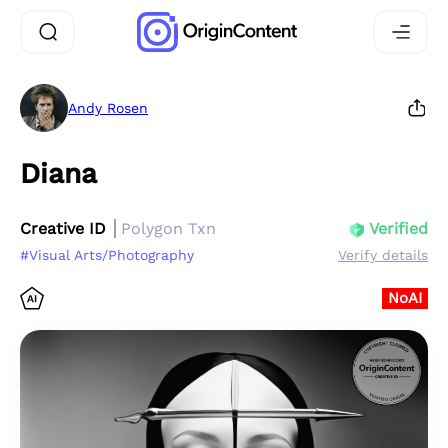
Andy Rosen
Diana
Creative ID
Polygon Txn
Verified
#Visual Arts/Photography
Verify details
NoAI