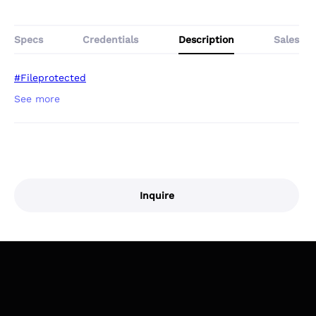
Specs
Credentials
Description
Sales
#Fileprotected
Inquire