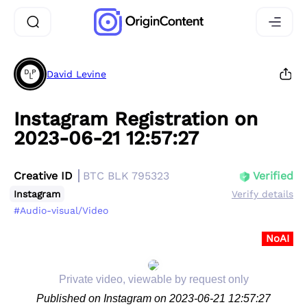
David Levine
Instagram Registration on
2023-06-21 12:57:27
Creative ID
BTC BLK 795323
Verified
Instagram
Verify details
#Audio-visual/Video
NoAI
Private video, viewable by request only
Published on Instagram on 2023-06-21 12:57:27