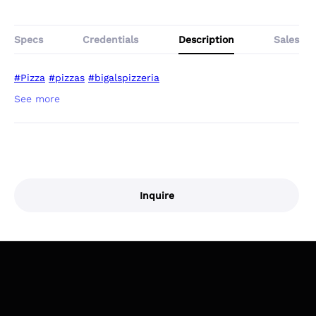
Specs
Credentials
Description
Sales
#Pizza
#pizzas
#bigalspizzeria
Inquire