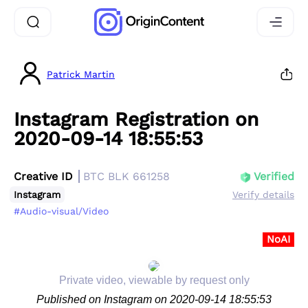
Patrick Martin
Instagram Registration on
2020-09-14 18:55:53
Creative ID
BTC BLK 661258
Verified
Instagram
Verify details
#Audio-visual/Video
NoAI
Private video, viewable by request only
Published on Instagram on 2020-09-14 18:55:53