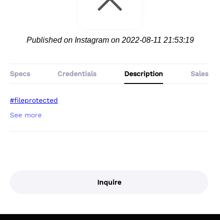
Published on Instagram on 2022-08-11 21:53:19
Specs
Credentials
Description
Sales
#fileprotected
Inquire