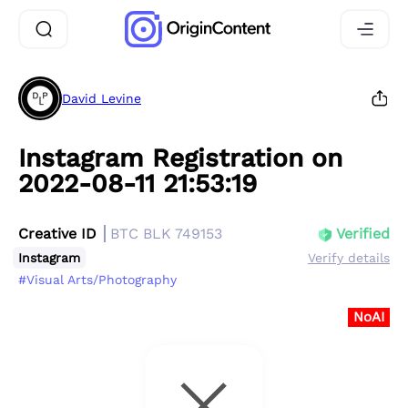
David Levine
Instagram Registration on
2022-08-11 21:53:19
Creative ID
BTC BLK 749153
Verified
Instagram
Verify details
#Visual Arts/Photography
NoAI