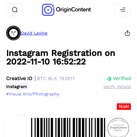
David Levine
Instagram Registration on
2022-11-10 16:52:22
Creative ID
BTC BLK 762617
Verified
Instagram
Verify details
#Visual Arts/Photography
NoAI