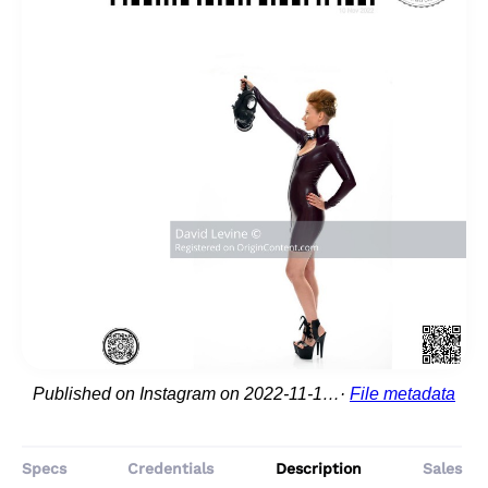
Published on Instagram on 2022-11-10 16:52:22
File metadata
Specs
Credentials
Description
Sales