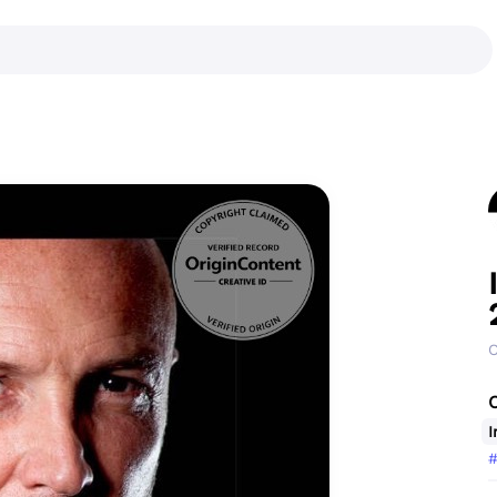
C
I
#