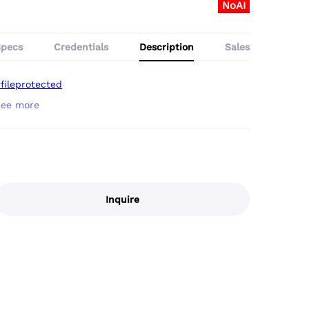
NoAI
Specs
Credentials
Description
Sales
fileprotected
Inquire