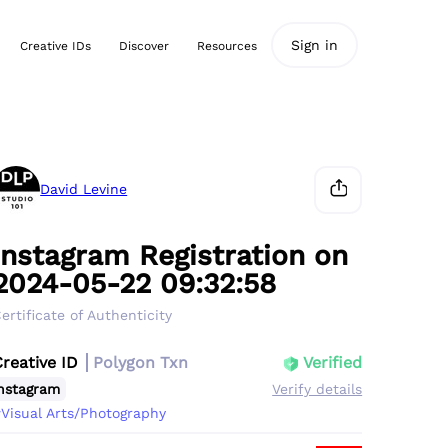
Sign in
Creative IDs
Discover
Resources
David Levine
Instagram Registration on
2024-05-22 09:32:58
ertificate of Authenticity
Creative ID
Polygon Txn
Verified
nstagram
Verify details
Visual Arts/Photography