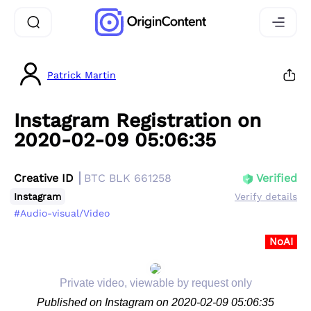
Patrick Martin
Instagram Registration on
2020-02-09 05:06:35
Creative ID
BTC BLK 661258
Verified
Instagram
Verify details
#Audio-visual/Video
NoAI
Private video, viewable by request only
Published on Instagram on 2020-02-09 05:06:35