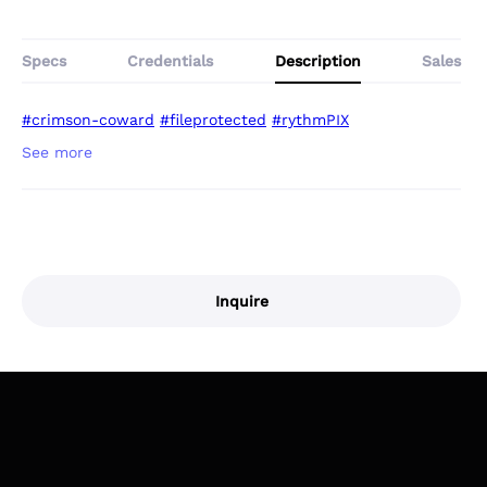
Specs
Credentials
Description
Sales
#crimson-coward
#fileprotected
#rythmPIX
Inquire