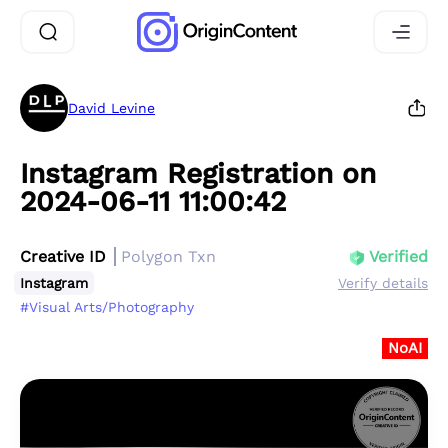
David Levine
Instagram Registration on
2024-06-11 11:00:42
Creative ID
Polygon Txn
Verified
Instagram
Verify details
#Visual Arts/Photography
NoAI