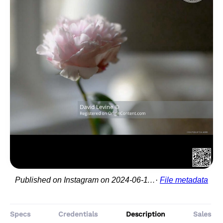
Published on Instagram on 2024-06-11 11:00:42
File metadata
Specs
Credentials
Description
Sales