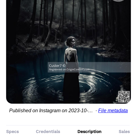
Published on Instagram on 2023-10-05 22:04:01
File metadata
Specs
Credentials
Description
Sales