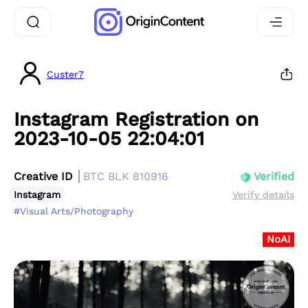
Custer7
Instagram Registration on
2023-10-05 22:04:01
Creative ID
BTC BLK 810916
Verified
Instagram
Verify details
#Visual Arts/Photography
NoAI