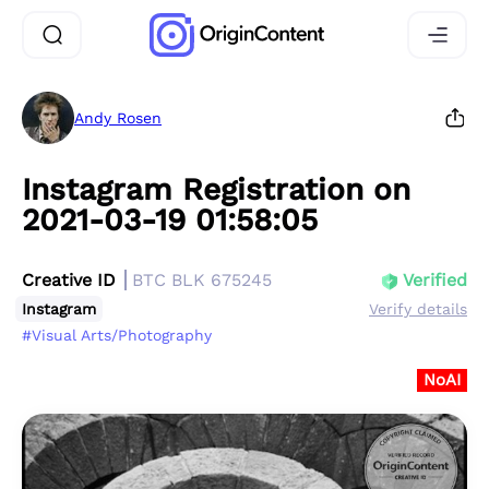
Andy Rosen
Instagram Registration on
2021-03-19 01:58:05
Creative ID
BTC BLK 675245
Verified
Instagram
Verify details
#Visual Arts/Photography
NoAI