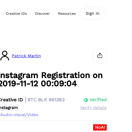
Sign in
Creative IDs
Discover
Resources
Patrick Martin
Instagram Registration on
2019-11-12 00:09:04
Creative ID
BTC BLK 661363
Verified
nstagram
Verify details
Audio-visual/Video
NoAI