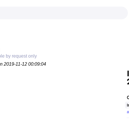
ble by request only
on 2019-11-12 00:09:04
I
#