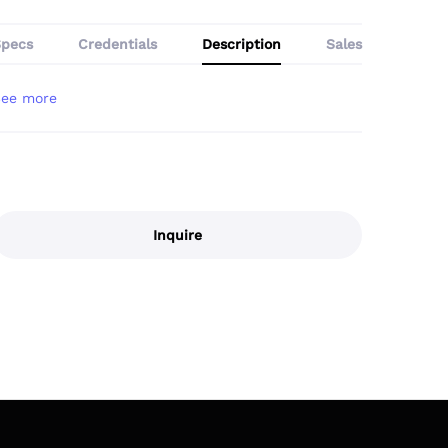
Specs
Credentials
Description
Sales
Inquire