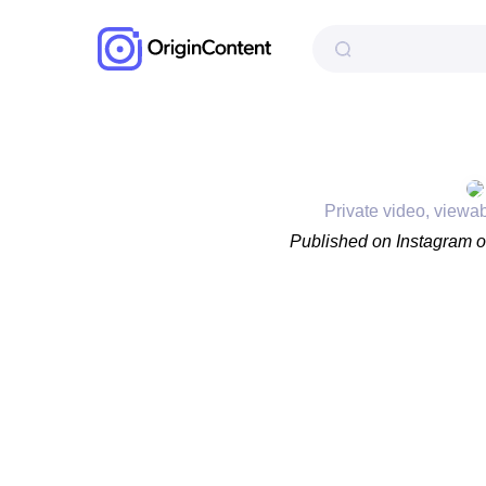
Private video, viewa
Published on Instagram 