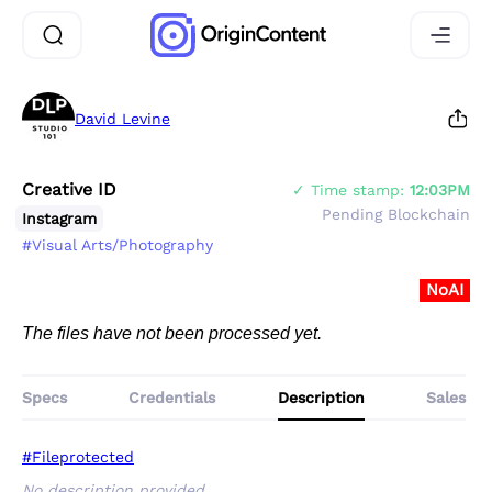
David Levine
Creative ID
✓ Time stamp:
12:03PM
Pending Blockchain
Instagram
#Visual Arts/Photography
NoAI
The files have not been processed yet.
Specs
Credentials
Description
Sales
#Fileprotected
No description provided