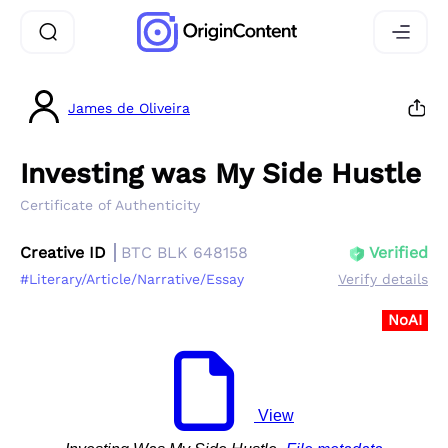
James de Oliveira
Investing was My Side Hustle
Certificate of Authenticity
Creative ID
BTC BLK 648158
Verified
#Literary/Article/Narrative/Essay
Verify details
NoAI
View