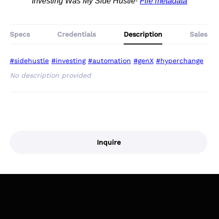
Investing Was My Side Hustle
File metadata
Specs
Credentials
Description
Sales
#sidehustle
#investing
#automation
#genX
#hyperchange
No description provided
Inquire