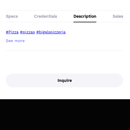
Specs
Credentials
Description
Sales
#Pizza
#pizzas
#bigalspizzeria
Inquire