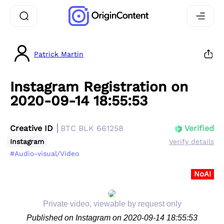
Patrick Martin
Instagram Registration on
2020-09-14 18:55:53
Creative ID
BTC BLK 661258
Verified
Instagram
Verify details
#Audio-visual/Video
NoAI
Private video, viewable by request only
Published on Instagram on 2020-09-14 18:55:53