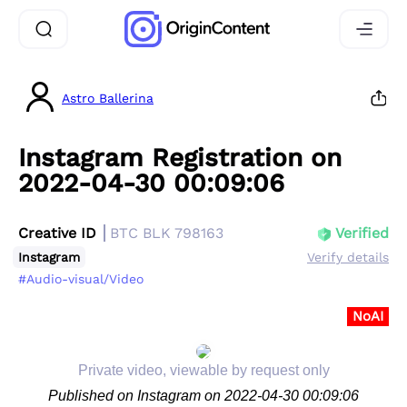
Astro Ballerina
Instagram Registration on
2022-04-30 00:09:06
Creative ID
BTC BLK 798163
Verified
Instagram
Verify details
#Audio-visual/Video
NoAI
Private video, viewable by request only
Published on Instagram on 2022-04-30 00:09:06