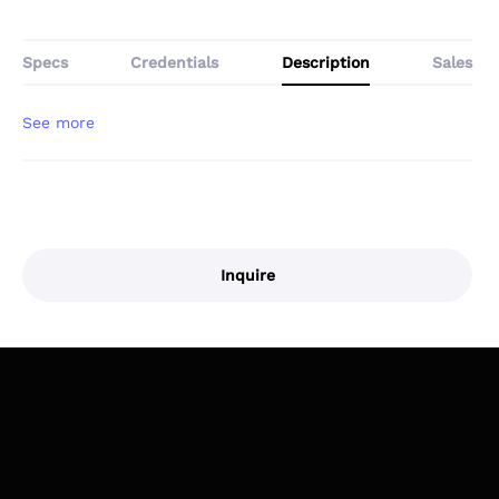
Specs
Credentials
Description
Sales
Inquire