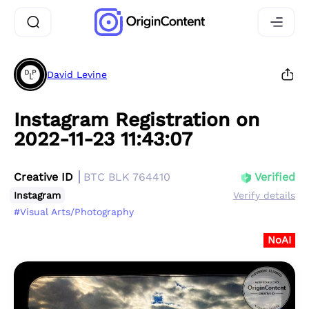
David Levine
Instagram Registration on
2022-11-23 11:43:07
Creative ID
BTC BLK 764410
Verified
Instagram
Verify details
#Visual Arts/Photography
NoAI