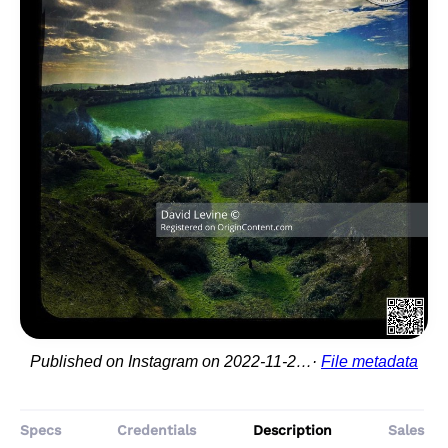
Published on Instagram on 2022-11-23 11:43:07
File metadata
Specs
Credentials
Description
Sales