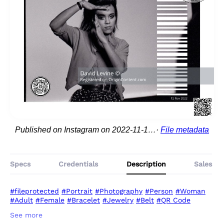
Published on Instagram on 2022-11-12 09:28:14
File metadata
Specs
Credentials
Description
Sales
#fileprotected
#Portrait
#Photography
#Person
#Woman
#Adult
#Female
#Bracelet
#Jewelry
#Belt
#QR Code