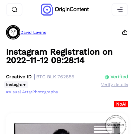
David Levine
Instagram Registration on
2022-11-12 09:28:14
Creative ID
BTC BLK 762855
Verified
Instagram
Verify details
#Visual Arts/Photography
NoAI