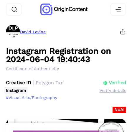
David Levine
Instagram Registration on
2024-06-04 19:40:43
Certificate of Authenticity
Creative ID
Polygon Txn
Verified
Instagram
Verify details
#Visual Arts/Photography
NoAI