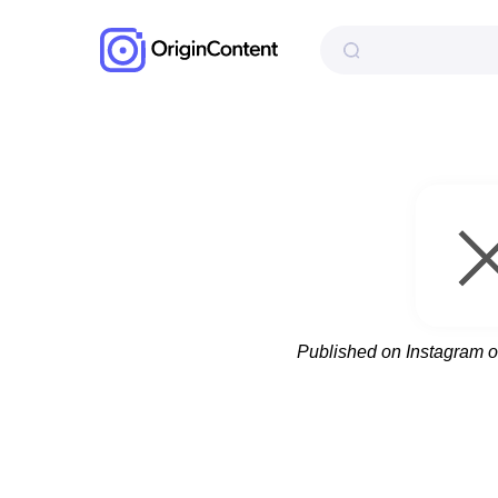
Published on Instagram 