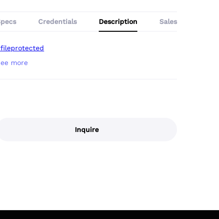
Specs
Credentials
Description
Sales
fileprotected
Inquire