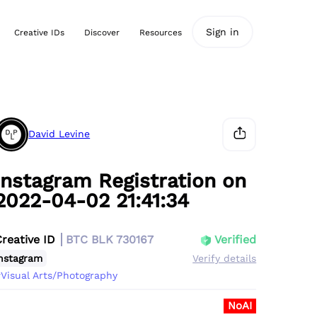
Sign in
Creative IDs
Discover
Resources
David Levine
Instagram Registration on
2022-04-02 21:41:34
Creative ID
BTC BLK 730167
Verified
nstagram
Verify details
Visual Arts/Photography
NoAI