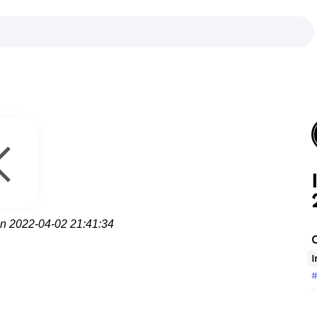
on 2022-04-02 21:41:34
I
#