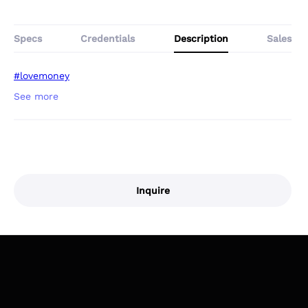
Specs
Credentials
Description
Sales
#lovemoney
Inquire