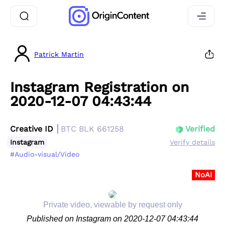
Patrick Martin
Instagram Registration on
2020-12-07 04:43:44
Creative ID
BTC BLK 661258
Verified
Instagram
Verify details
#Audio-visual/Video
NoAI
Private video, viewable by request only
Published on Instagram on 2020-12-07 04:43:44