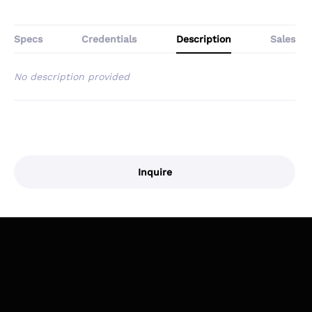
Specs
Credentials
Description
Sales
No description provided
Inquire