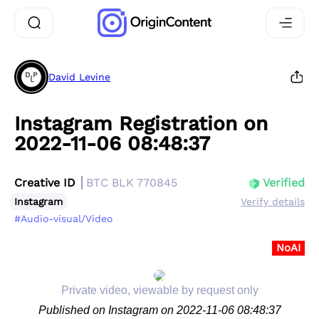
David Levine
Instagram Registration on
2022-11-06 08:48:37
Creative ID
BTC BLK 770845
Verified
Instagram
Verify details
#Audio-visual/Video
NoAI
Private video, viewable by request only
Published on Instagram on 2022-11-06 08:48:37