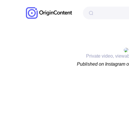
Private video, viewa
Published on Instagram 