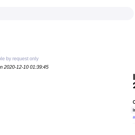
ble by request only
on 2020-12-10 01:39:45
I
#