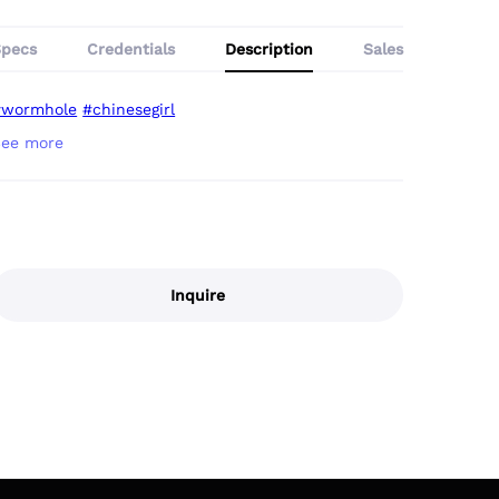
Specs
Credentials
Description
Sales
#wormhole
#chinesegirl
Inquire