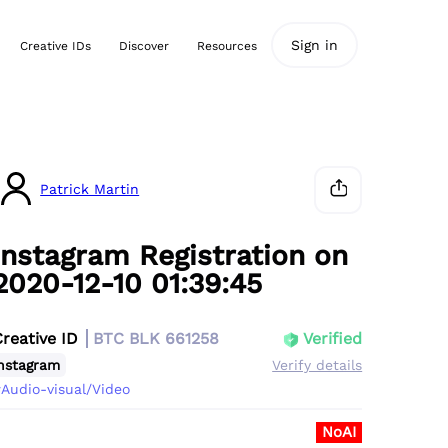
Sign in
Creative IDs
Discover
Resources
Patrick Martin
Instagram Registration on
2020-12-10 01:39:45
Creative ID
BTC BLK 661258
Verified
nstagram
Verify details
Audio-visual/Video
NoAI