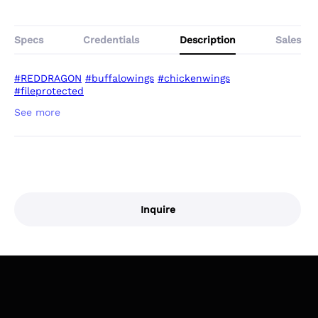
Specs
Credentials
Description
Sales
#REDDRAGON
#buffalowings
#chickenwings
#fileprotected
Inquire