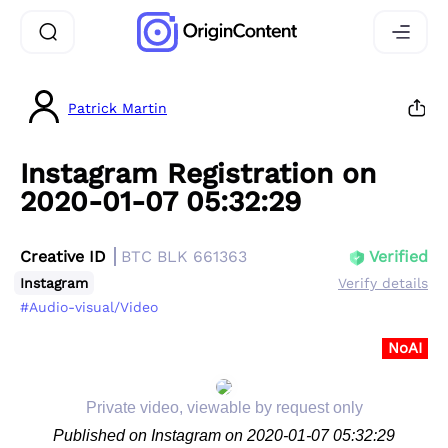
Patrick Martin
Instagram Registration on
2020-01-07 05:32:29
Creative ID
BTC BLK 661363
Verified
Instagram
Verify details
#Audio-visual/Video
NoAI
Private video, viewable by request only
Published on Instagram on 2020-01-07 05:32:29