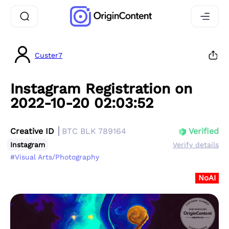
Custer7
Instagram Registration on
2022-10-20 02:03:52
Creative ID
BTC BLK 789164
Verified
Instagram
Verify details
#Visual Arts/Photography
NoAI