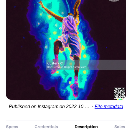
Published on Instagram on 2022-10-20 02:03:52
File metadata
Specs
Credentials
Description
Sales