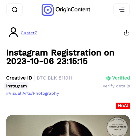
Custer7
Instagram Registration on
2023-10-06 23:15:15
Creative ID
BTC BLK 811011
Verified
Instagram
Verify details
#Visual Arts/Photography
NoAI