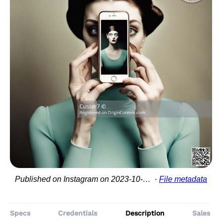
Published on Instagram on 2023-10-06 23:15:15
File metadata
Specs
Credentials
Description
Sales