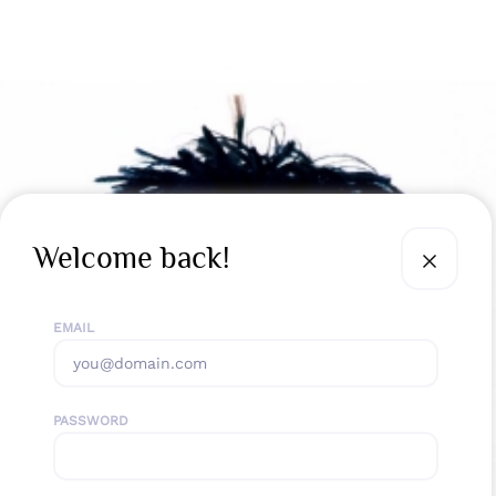
Welcome back!
EMAIL
PASSWORD