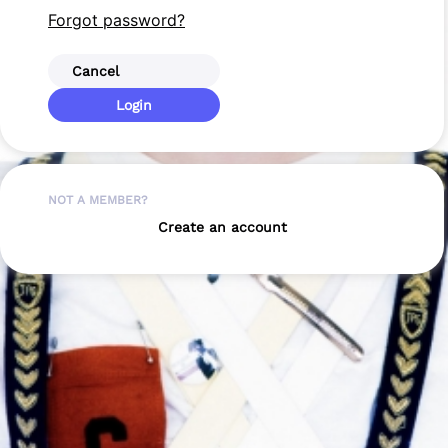
Forgot password?
Cancel
Login
NOT A MEMBER?
Create an account